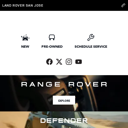
Land Rover San Jose
Skip to main content
LAND ROVER SAN JOSE
NEW
PRE-OWNED
SCHEDULE SERVICE
EXPLORE