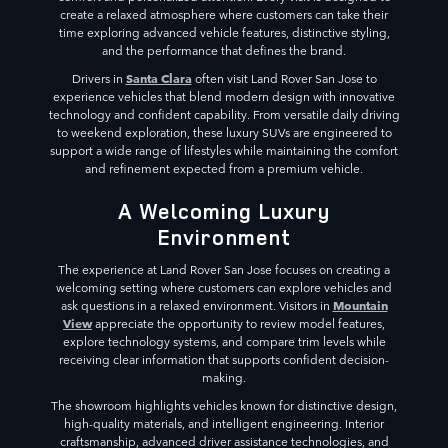
create a relaxed atmosphere where customers can take their
time exploring advanced vehicle features, distinctive styling,
and the performance that defines the brand.
Santa Clara
Drivers in
often visit Land Rover San Jose to
experience vehicles that blend modern design with innovative
technology and confident capability. From versatile daily driving
to weekend exploration, these luxury SUVs are engineered to
support a wide range of lifestyles while maintaining the comfort
and refinement expected from a premium vehicle.
A Welcoming Luxury
Environment
The experience at Land Rover San Jose focuses on creating a
welcoming setting where customers can explore vehicles and
Mountain
ask questions in a relaxed environment. Visitors in
View
appreciate the opportunity to review model features,
explore technology systems, and compare trim levels while
receiving clear information that supports confident decision-
making.
The showroom highlights vehicles known for distinctive design,
high-quality materials, and intelligent engineering. Interior
craftsmanship, advanced driver assistance technologies, and