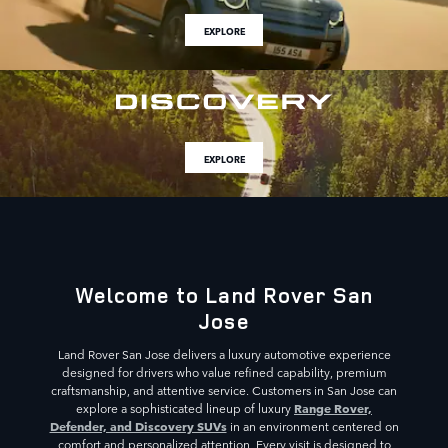
EXPLORE
EXPLORE
Welcome to Land Rover San
Jose
Land Rover San Jose delivers a luxury automotive experience
designed for drivers who value refined capability, premium
craftsmanship, and attentive service. Customers in San Jose can
Range Rover,
explore a sophisticated lineup of luxury
Defender, and Discovery SUVs
in an environment centered on
comfort and personalized attention. Every visit is designed to