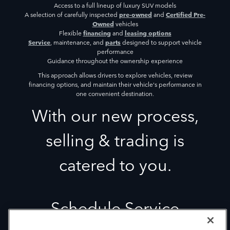
Access to a full lineup of luxury SUV models
pre-owned
Certified Pre-
A selection of carefully inspected
and
Owned
vehicles
financing
leasing options
Flexible
and
Service
parts
, maintenance, and
designed to support vehicle
performance
Guidance throughout the ownership experience
This approach allows drivers to explore vehicles, review
financing options, and maintain their vehicle's performance in
one convenient destination.
With our new process,
selling & trading is
catered to you.
Schedule Service
Our Service department is staffed with the most qualified