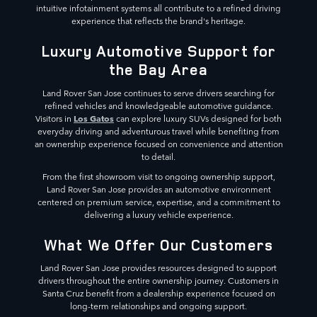
intuitive infotainment systems all contribute to a refined driving
experience that reflects the brand's heritage.
Luxury Automotive Support for
the Bay Area
Land Rover San Jose continues to serve drivers searching for
refined vehicles and knowledgeable automotive guidance.
Los Gatos
Visitors in
can explore luxury SUVs designed for both
everyday driving and adventurous travel while benefiting from
an ownership experience focused on convenience and attention
to detail.
From the first showroom visit to ongoing ownership support,
Land Rover San Jose provides an automotive environment
centered on premium service, expertise, and a commitment to
delivering a luxury vehicle experience.
What We Offer Our Customers
Land Rover San Jose provides resources designed to support
drivers throughout the entire ownership journey. Customers in
Santa Cruz benefit from a dealership experience focused on
long-term relationships and ongoing support.