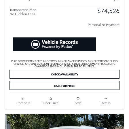
$74,526
Transparent Price
No Hidden Fees
Personalize Payment
PLUS GOVERNMENT FEES AND TAXES, ANY FINANCE CHARGES, ANY ELECTRONIC FILING
CHARGE, AND ANY EMISSION TESTING CHARGE. A DEALER DOCUMENT PROCESSING
CHARGE OF $80 IS INCLUDED IN THE TOTAL PRICE.
CHECK AVAILABILITY
CALL FOR PRICE
Compare
Track Price
Save
Details