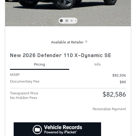
Available at Retailer
New 2026 Defender 110 X-Dynamic SE
Pricing
Info
MSRP
$82,506
Documentary Fee
$80
$82,586
Transparent Price
No Hidden Fees
Personalize Payment