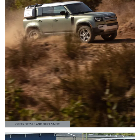
OFFER DETAILS AND DISCLAIMERS
OPEN DETAILS MODAL