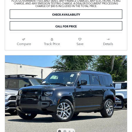
PLUS GOVERNMENT FEES AND TAXES, ANY FINANCE CHARGES, ANY ELECTRONIC FILING
CHARGE, AND ANY EMISSION TESTING CHARGE. A DEALER DOCUMENT PROCESSING
CHARGE OF $80 IS INCLUDED IN THE TOTAL PRICE.
CHECK AVAILABILITY
CALL FOR PRICE
Compare
Track Price
Save
Details