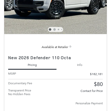
Available at Retailer
New 2026 Defender 110 Octa
Pricing
Info
MSRP
$182,181
$80
Documentary Fee
Transparent Price
Contact for Price
No Hidden Fees
Personalize Payment