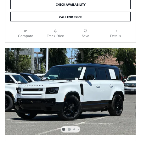
CHECK AVAILABILITY
CALL FOR PRICE
Compare
Track Price
Save
Details