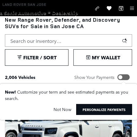
Skip to main content
LAND ROVER SAN JOSE
a Sonic Automotive ® Dealership
New Range Rover, Defender, and Discovery
SUVs for Sale in San Jose CA
FILTER / SORT
MY WALLET
2,006 Vehicles
Show Your Payments
New!
Customize your term and see estimated payments as you
search.
Not Now
PERSONALIZE PAYMENTS