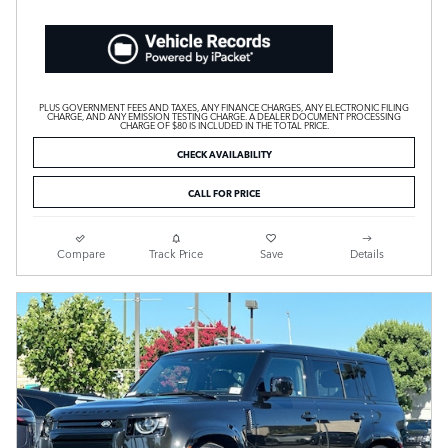
PLUS GOVERNMENT FEES AND TAXES, ANY FINANCE CHARGES, ANY ELECTRONIC FILING
CHARGE, AND ANY EMISSION TESTING CHARGE. A DEALER DOCUMENT PROCESSING
CHARGE OF $80 IS INCLUDED IN THE TOTAL PRICE.
CHECK AVAILABILITY
CALL FOR PRICE
Compare
Track Price
Save
Details