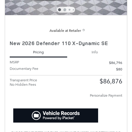
Available at Retailer
New 2026 Defender 110 X-Dynamic SE
Pricing
Info
MSRP
$86,796
Documentary Fee
$80
$86,876
Transparent Price
No Hidden Fees
Personalize Payment