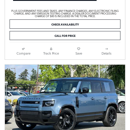
PLUS GOVERNMENT FEES AND TAXES, ANY FINANCE CHARGES, ANY ELECTRONIC FILING
CHARGE, AND ANY EMISSION TESTING CHARGE. A DEALER DOCUMENT PROCESSING
CHARGE OF $80 IS INCLUDED IN THE TOTAL PRICE.
CHECK AVAILABILITY
CALL FOR PRICE
Compare
Track Price
Save
Details