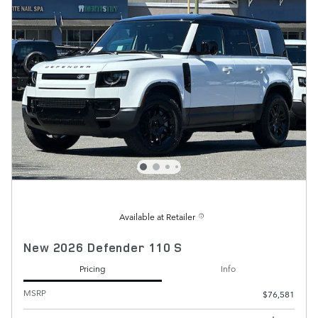
Available at Retailer
New 2026 Defender 110 S
Pricing
Info
MSRP
$76,581