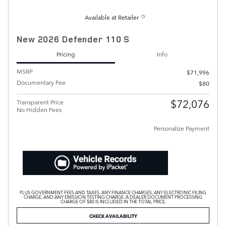
Available at Retailer
New 2026 Defender 110 S
Pricing
Info
MSRP
$71,996
Documentary Fee
$80
$72,076
Transparent Price
No Hidden Fees
Personalize Payment
PLUS GOVERNMENT FEES AND TAXES, ANY FINANCE CHARGES, ANY ELECTRONIC FILING
CHARGE, AND ANY EMISSION TESTING CHARGE. A DEALER DOCUMENT PROCESSING
CHARGE OF $80 IS INCLUDED IN THE TOTAL PRICE.
CHECK AVAILABILITY