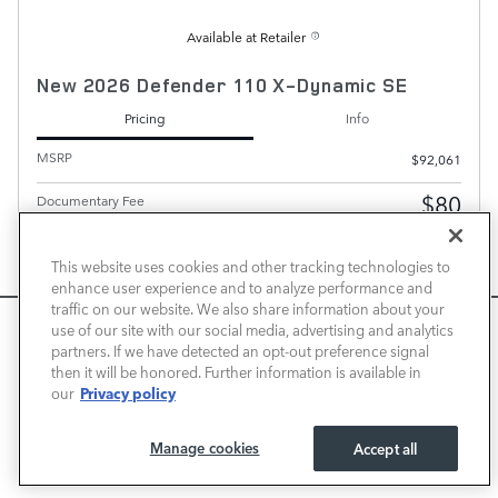
Available at Retailer
New 2026 Defender 110 X-Dynamic SE
Pricing
Info
MSRP
$92,061
$80
Documentary Fee
Transparent Price
Contact for Price
No Hidden Fees
This website uses cookies and other tracking technologies to
enhance user experience and to analyze performance and
Personalize Payment
traffic on our website. We also share information about your
We use cookies and browser activity to improve your
use of our site with our social media, advertising and analytics
experience, personalize content and ads, and analyze how
partners. If we have detected an opt-out preference signal
then it will be honored. Further information is available in
our sites are used. For more information on how we collect
Privacy policy
our
and use this information, please review our
Privacy Policy
.
California consumers may exercise their CCPA rights
here
.
PLUS GOVERNMENT FEES AND TAXES, ANY FINANCE CHARGES, ANY ELECTRONIC FILING
CHARGE, AND ANY EMISSION TESTING CHARGE. A DEALER DOCUMENT PROCESSING
Manage cookies
Accept all
CHARGE OF $80 IS INCLUDED IN THE TOTAL PRICE.
I ACCEPT
CHECK AVAILABILITY