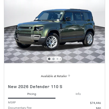
Available at Retailer
New 2026 Defender 110 S
Pricing
Info
MSRP
$74,446
Documentary Fee
$80