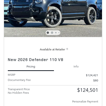
Available at Retailer
New 2026 Defender 110 V8
Pricing
Info
MSRP
$124,421
Documentary Fee
$80
$124,501
Transparent Price
No Hidden Fees
Personalize Payment