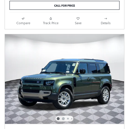
CALL FOR PRICE
Compare
Track Price
Save
Details