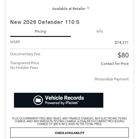
Available at Retailer
New 2026 Defender 110 S
Pricing
Info
MSRP
$74,371
$80
Documentary Fee
Transparent Price
Contact for Price
No Hidden Fees
Personalize Payment
PLUS GOVERNMENT FEES AND TAXES, ANY FINANCE CHARGES, ANY ELECTRONIC FILING
CHARGE, AND ANY EMISSION TESTING CHARGE. A DEALER DOCUMENT PROCESSING
CHARGE OF $80 IS INCLUDED IN THE TOTAL PRICE.
CHECK AVAILABILITY