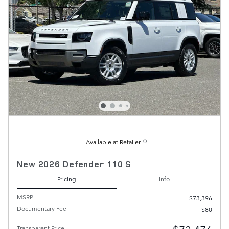
Available at Retailer
New 2026 Defender 110 S
Pricing
Info
MSRP
$73,396
Documentary Fee
$80
Transparent Price