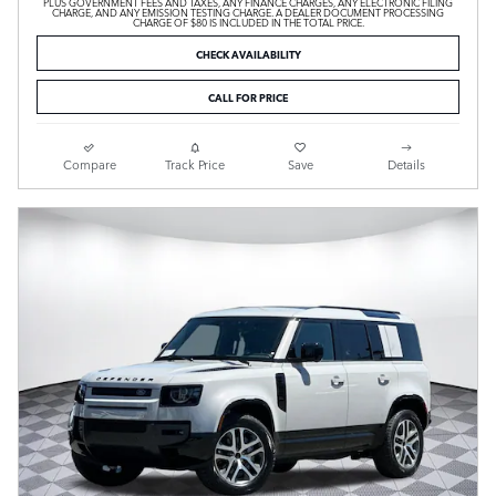
PLUS GOVERNMENT FEES AND TAXES, ANY FINANCE CHARGES, ANY ELECTRONIC FILING
CHARGE, AND ANY EMISSION TESTING CHARGE. A DEALER DOCUMENT PROCESSING
CHARGE OF $80 IS INCLUDED IN THE TOTAL PRICE.
CHECK AVAILABILITY
CALL FOR PRICE
Compare
Track Price
Save
Details