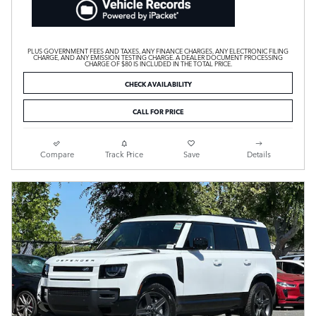
PLUS GOVERNMENT FEES AND TAXES, ANY FINANCE CHARGES, ANY ELECTRONIC FILING
CHARGE, AND ANY EMISSION TESTING CHARGE. A DEALER DOCUMENT PROCESSING
CHARGE OF $80 IS INCLUDED IN THE TOTAL PRICE.
CHECK AVAILABILITY
CALL FOR PRICE
Compare
Track Price
Save
Details