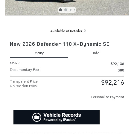
Available at Retailer
New 2026 Defender 110 X-Dynamic SE
Pricing
Info
MSRP
$92,136
Documentary Fee
$80
$92,216
Transparent Price
No Hidden Fees
Personalize Payment