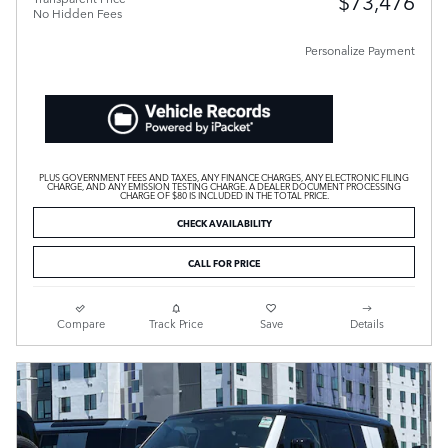
$73,476
No Hidden Fees
Personalize Payment
PLUS GOVERNMENT FEES AND TAXES, ANY FINANCE CHARGES, ANY ELECTRONIC FILING
CHARGE, AND ANY EMISSION TESTING CHARGE. A DEALER DOCUMENT PROCESSING
CHARGE OF $80 IS INCLUDED IN THE TOTAL PRICE.
CHECK AVAILABILITY
CALL FOR PRICE
Compare
Track Price
Save
Details