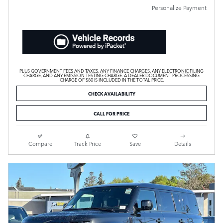
Personalize Payment
PLUS GOVERNMENT FEES AND TAXES, ANY FINANCE CHARGES, ANY ELECTRONIC FILING
CHARGE, AND ANY EMISSION TESTING CHARGE. A DEALER DOCUMENT PROCESSING
CHARGE OF $80 IS INCLUDED IN THE TOTAL PRICE.
CHECK AVAILABILITY
CALL FOR PRICE
Compare
Track Price
Save
Details