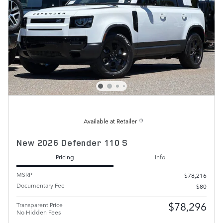
Available at Retailer
New 2026 Defender 110 S
Pricing
Info
MSRP
$78,216
Documentary Fee
$80
$78,296
Transparent Price
No Hidden Fees