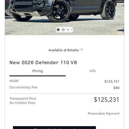
Available at Retailer
New 2026 Defender 110 V8
Pricing
Info
MSRP
$125,151
Documentary Fee
$80
$125,231
Transparent Price
No Hidden Fees
Personalize Payment