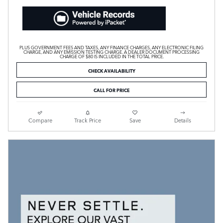
PLUS GOVERNMENT FEES AND TAXES, ANY FINANCE CHARGES, ANY ELECTRONIC FILING
CHARGE, AND ANY EMISSION TESTING CHARGE. A DEALER DOCUMENT PROCESSING
CHARGE OF $80 IS INCLUDED IN THE TOTAL PRICE.
CHECK AVAILABILITY
CALL FOR PRICE
Compare
Track Price
Save
Details