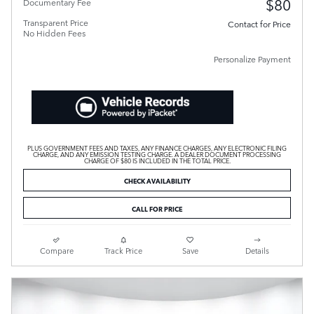
$80
Documentary Fee
Transparent Price
Contact for Price
No Hidden Fees
Personalize Payment
PLUS GOVERNMENT FEES AND TAXES, ANY FINANCE CHARGES, ANY ELECTRONIC FILING
CHARGE, AND ANY EMISSION TESTING CHARGE. A DEALER DOCUMENT PROCESSING
CHARGE OF $80 IS INCLUDED IN THE TOTAL PRICE.
CHECK AVAILABILITY
CALL FOR PRICE
Compare
Track Price
Save
Details