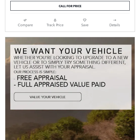
CALL FOR PRICE
Compare
Track Price
Save
Details