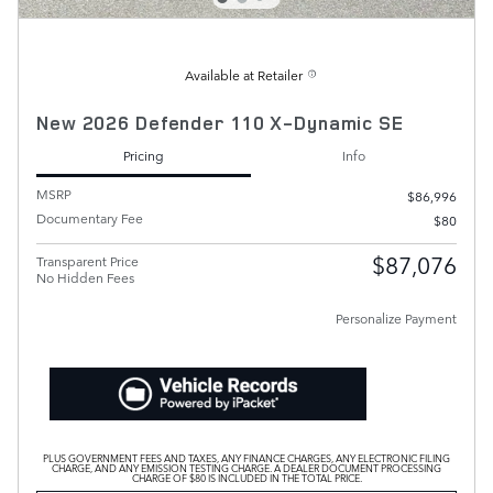
Available at Retailer
New 2026 Defender 110 X-Dynamic SE
Pricing
Info
MSRP
$86,996
Documentary Fee
$80
$87,076
Transparent Price
No Hidden Fees
Personalize Payment
PLUS GOVERNMENT FEES AND TAXES, ANY FINANCE CHARGES, ANY ELECTRONIC FILING
CHARGE, AND ANY EMISSION TESTING CHARGE. A DEALER DOCUMENT PROCESSING
CHARGE OF $80 IS INCLUDED IN THE TOTAL PRICE.