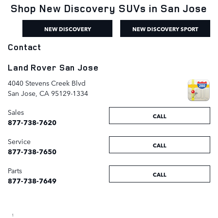
Shop New Discovery SUVs in San Jose
NEW DISCOVERY
NEW DISCOVERY SPORT
Contact
Land Rover San Jose
4040 Stevens Creek Blvd
San Jose
,
CA
95129-1334
Sales
CALL
877-738-7620
Service
CALL
877-738-7650
Parts
CALL
877-738-7649
1