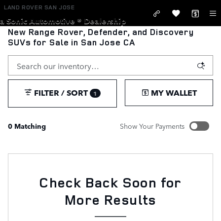
Skip to main content
LAND ROVER SAN JOSE
a Sonic Automotive ® Dealership
New Range Rover, Defender, and Discovery
SUVs for Sale in San Jose CA
FILTER / SORT
MY WALLET
1
0 Matching
Show Your Payments
New!
Customize your term and see estimated payments as you
search.
Not Now
Check Back Soon for
PERSONALIZE PAYMENTS
More Results