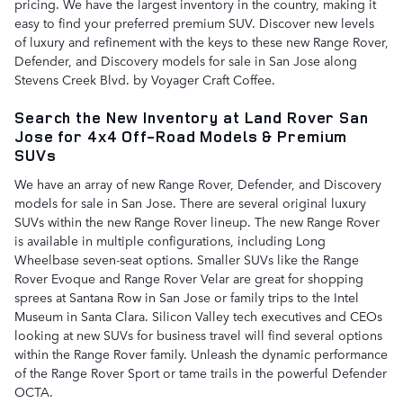
pricing. We have the largest inventory in the country, making it
easy to find your preferred premium SUV. Discover new levels
of luxury and refinement with the keys to these new Range Rover,
Defender, and Discovery models for sale in San Jose along
Stevens Creek Blvd. by Voyager Craft Coffee.
Search the New Inventory at Land Rover San
Jose for 4x4 Off-Road Models & Premium
SUVs
We have an array of new Range Rover, Defender, and Discovery
models for sale in San Jose. There are several original luxury
SUVs within the new Range Rover lineup. The new Range Rover
is available in multiple configurations, including Long
Wheelbase seven-seat options. Smaller SUVs like the Range
Rover Evoque and Range Rover Velar are great for shopping
sprees at Santana Row in San Jose or family trips to the Intel
Museum in Santa Clara. Silicon Valley tech executives and CEOs
looking at new SUVs for business travel will find several options
within the Range Rover family. Unleash the dynamic performance
of the Range Rover Sport or tame trails in the powerful Defender
OCTA.