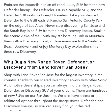
Embrace the impossible in an off-road luxury SUV from the new
Defender lineup. The Defender 110 is a capable SUV, and the
Defender 130 seats up to eight travelers. Take your desired
Defender to the trailheads at Rancho San Antonio County Park
on the edge of Los Altos. Never stop discovering San Jose and
the South Bay in an SUV from the new Discovery lineup. Soak in
the scenic views of the South Bay at Shoreline Park in Mountain
View with a Discovery Sport, or take everyone to the Santa Cruz
Beach Boardwalk and enjoy Monterey Bay explorations in a
three-row Discovery.
Why Buy a New Range Rover, Defender, or
Discovery from Land Rover San Jose?
Shop with Land Rover San Jose for the largest inventory in the
country. Thanks to our shared inventory network with other Sonic
Automotive dealerships, you can always find the Range Rover,
Defender, or Discovery SUV of your dreams. There are hundreds
of new SUVs on our San Jose lot. We also have access to
additional options throughout the Range Rover, Defender, and
Discovery lineups, so you can easily find your desired