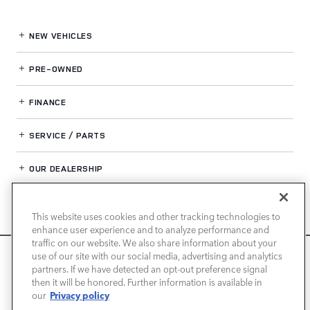
NEW VEHICLES
PRE-OWNED
FINANCE
SERVICE / PARTS
OUR DEALERSHIP
This website uses cookies and other tracking technologies to
LAND ROVER SAN JOSE
enhance user experience and to analyze performance and
traffic on our website. We also share information about your
We use cookies and browser activity to improve your
use of our site with our social media, advertising and analytics
experience, personalize content and ads, and analyze how
partners. If we have detected an opt-out preference signal
then it will be honored. Further information is available in
our sites are used. For more information on how we collect
Privacy policy
our
and use this information, please review our
Privacy Policy
.