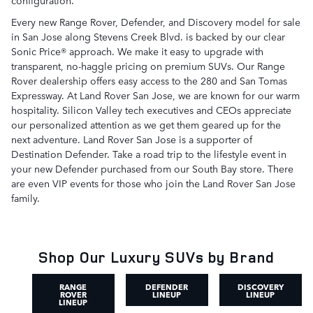
configuration.
Every new Range Rover, Defender, and Discovery model for sale
in San Jose along Stevens Creek Blvd. is backed by our clear
Sonic Price® approach. We make it easy to upgrade with
transparent, no-haggle pricing on premium SUVs. Our Range
Rover dealership offers easy access to the 280 and San Tomas
Expressway. At Land Rover San Jose, we are known for our warm
hospitality. Silicon Valley tech executives and CEOs appreciate
our personalized attention as we get them geared up for the
next adventure. Land Rover San Jose is a supporter of
Destination Defender. Take a road trip to the lifestyle event in
your new Defender purchased from our South Bay store. There
are even VIP events for those who join the Land Rover San Jose
family.
Shop Our Luxury SUVs by Brand
RANGE
DEFENDER
DISCOVERY
ROVER
LINEUP
LINEUP
LINEUP