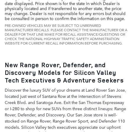
date displayed. Price shown is for the state in which Dealer is
physically located and if transferred to another state, the price
may change. Dealer is not responsible for any errors but should
be consulted in person to confirm the information on this page.
PRE-OWNED VEHICLES MAY BE SUBJECT TO UNREPAIRED
MANUFACTURER RECALLS. PLEASE CONTACT THE MANUFACTURER OR A
DEALER FOR THAT LINE MAKE FOR RECALL ASSISTANCE/QUESTIONS OR
CHECK THE NATIONAL HIGHWAY TRAFFIC SAFETY ADMINISTRATION
WEBSITE FOR CURRENT RECALL INFORMATION BEFORE PURCHASING.
New Range Rover, Defender, and
Discovery Models for Silicon Valley
Tech Executives & Adventure Seekers
Discover the luxury SUV of your dreams at Land Rover San Jose,
located just west of Santana Row at the intersection of Stevens
Creek Blvd. and Saratoga Ave. Exit the San Thomas Expressway
or I-280 to shop for new SUVs from three distinct lineups: Range
Rover, Defender, and Discovery. Our San Jose store is well-
stocked on Range Rover, Range Rover Sport, and Defender 110
models. Silicon Valley tech executives appreciate our upfront