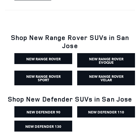
Shop New Range Rover SUVs in San
Jose
NEW RANGE ROVER
NEW RANGE ROVER
EVOQUE
NEW RANGE ROVER
NEW RANGE ROVER
SPORT
VELAR
Shop New Defender SUVs in San Jose
NEW DEFENDER 90
NEW DEFENDER 110
NEW DEFENDER 130