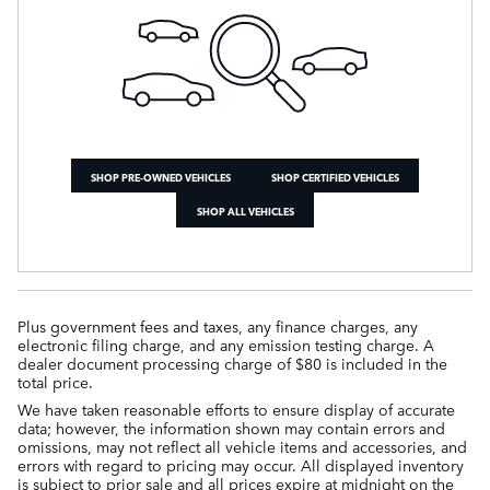
SHOP PRE-OWNED VEHICLES
SHOP CERTIFIED VEHICLES
SHOP ALL VEHICLES
Plus government fees and taxes, any finance charges, any
electronic filing charge, and any emission testing charge. A
dealer document processing charge of $80 is included in the
total price.
We have taken reasonable efforts to ensure display of accurate
data; however, the information shown may contain errors and
omissions, may not reflect all vehicle items and accessories, and
errors with regard to pricing may occur. All displayed inventory
is subject to prior sale and all prices expire at midnight on the