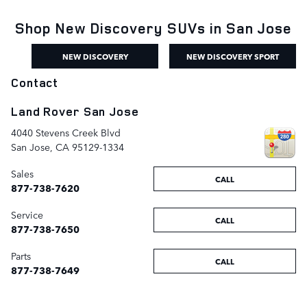
Shop New Discovery SUVs in San Jose
NEW DISCOVERY
NEW DISCOVERY SPORT
Contact
Land Rover San Jose
4040 Stevens Creek Blvd
San Jose
,
CA
95129-1334
Sales
CALL
877-738-7620
Service
CALL
877-738-7650
Parts
CALL
877-738-7649