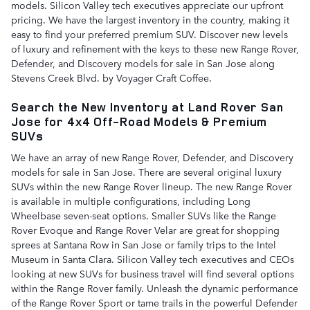
models. Silicon Valley tech executives appreciate our upfront
pricing. We have the largest inventory in the country, making it
easy to find your preferred premium SUV. Discover new levels
of luxury and refinement with the keys to these new Range Rover,
Defender, and Discovery models for sale in San Jose along
Stevens Creek Blvd. by Voyager Craft Coffee.
Search the New Inventory at Land Rover San
Jose for 4x4 Off-Road Models & Premium
SUVs
We have an array of new Range Rover, Defender, and Discovery
models for sale in San Jose. There are several original luxury
SUVs within the new Range Rover lineup. The new Range Rover
is available in multiple configurations, including Long
Wheelbase seven-seat options. Smaller SUVs like the Range
Rover Evoque and Range Rover Velar are great for shopping
sprees at Santana Row in San Jose or family trips to the Intel
Museum in Santa Clara. Silicon Valley tech executives and CEOs
looking at new SUVs for business travel will find several options
within the Range Rover family. Unleash the dynamic performance
of the Range Rover Sport or tame trails in the powerful Defender