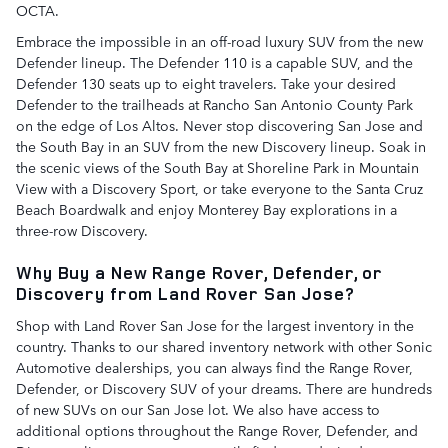
OCTA.
Embrace the impossible in an off-road luxury SUV from the new
Defender lineup. The Defender 110 is a capable SUV, and the
Defender 130 seats up to eight travelers. Take your desired
Defender to the trailheads at Rancho San Antonio County Park
on the edge of Los Altos. Never stop discovering San Jose and
the South Bay in an SUV from the new Discovery lineup. Soak in
the scenic views of the South Bay at Shoreline Park in Mountain
View with a Discovery Sport, or take everyone to the Santa Cruz
Beach Boardwalk and enjoy Monterey Bay explorations in a
three-row Discovery.
Why Buy a New Range Rover, Defender, or
Discovery from Land Rover San Jose?
Shop with Land Rover San Jose for the largest inventory in the
country. Thanks to our shared inventory network with other Sonic
Automotive dealerships, you can always find the Range Rover,
Defender, or Discovery SUV of your dreams. There are hundreds
of new SUVs on our San Jose lot. We also have access to
additional options throughout the Range Rover, Defender, and