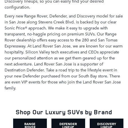
Discovery lineups, so you can easily find your desired
configuration.
Every new Range Rover, Defender, and Discovery model for sale
in San Jose along Stevens Creek Blvd. is backed by our clear
Sonic Price® approach. We make it easy to upgrade with
transparent, no-haggle pricing on premium SUVs. Our Range
Rover dealership offers easy access to the 280 and San Tomas
Expressway. At Land Rover San Jose, we are known for our warm
hospitality. Silicon Valley tech executives and CEOs appreciate
our personalized attention as we get them geared up for the
next adventure. Land Rover San Jose is a supporter of
Destination Defender. Take a road trip to the lifestyle event in
your new Defender purchased from our South Bay store. There
are even VIP events for those who join the Land Rover San Jose
family.
Shop Our Luxury SUVs by Brand
RANGE
DEFENDER
DISCOVERY
ROVER
LINEUP
LINEUP