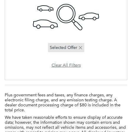
Selected Offer
Clear All Filters
Plus government fees and taxes, any finance charges, any
electronic filing charge, and any emission testing charge. A
dealer document processing charge of $80 is included in the
total price.
We have taken reasonable efforts to ensure display of accurate
data; however, the information shown may contain errors and
omissions, may not reflect all vehicle items and accessories, and