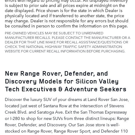
errors with regard to pricing may occur. All displayed inventory
is subject to prior sale and all prices expire at midnight on the
date displayed. Price shown is for the state in which Dealer is
physically located and if transferred to another state, the price
may change. Dealer is not responsible for any errors but should
be consulted in person to confirm the information on this page.
PRE-OWNED VEHICLES MAY BE SUBJECT TO UNREPAIRED
MANUFACTURER RECALLS. PLEASE CONTACT THE MANUFACTURER OR A
DEALER FOR THAT LINE MAKE FOR RECALL ASSISTANCE/QUESTIONS OR
CHECK THE NATIONAL HIGHWAY TRAFFIC SAFETY ADMINISTRATION
WEBSITE FOR CURRENT RECALL INFORMATION BEFORE PURCHASING.
New Range Rover, Defender, and
Discovery Models for Silicon Valley
Tech Executives & Adventure Seekers
Discover the luxury SUV of your dreams at Land Rover San Jose,
located just west of Santana Row at the intersection of Stevens
Creek Blvd. and Saratoga Ave. Exit the San Thomas Expressway
or I-280 to shop for new SUVs from three distinct lineups: Range
Rover, Defender, and Discovery. Our San Jose store is well-
stocked on Range Rover, Range Rover Sport, and Defender 110