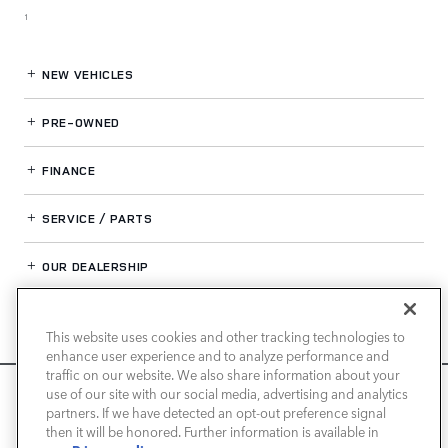
1
NEW VEHICLES
PRE-OWNED
FINANCE
SERVICE / PARTS
OUR DEALERSHIP
This website uses cookies and other tracking technologies to
LAND ROVER SAN JOSE
enhance user experience and to analyze performance and
traffic on our website. We also share information about your
We use cookies and browser activity to improve your
use of our site with our social media, advertising and analytics
experience, personalize content and ads, and analyze how
partners. If we have detected an opt-out preference signal
then it will be honored. Further information is available in
our sites are used. For more information on how we collect