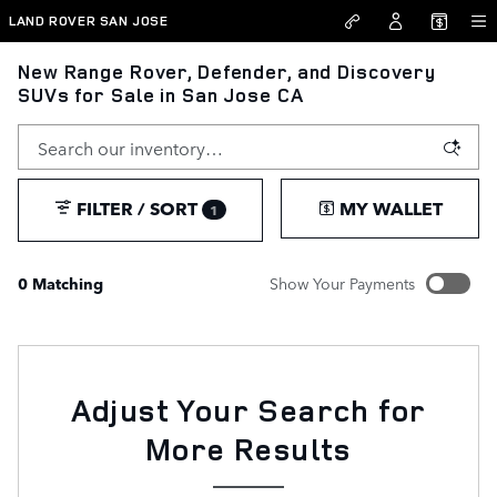
Skip to main content
LAND ROVER SAN JOSE
New Range Rover, Defender, and Discovery
SUVs for Sale in San Jose CA
FILTER / SORT
MY WALLET
1
0 Matching
Show Your Payments
New!
Customize your term and see estimated payments as you
search.
Not Now
Adjust Your Search for
PERSONALIZE PAYMENTS
More Results