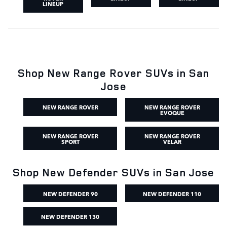
LINEUP
Shop New Range Rover SUVs in San
Jose
NEW RANGE ROVER
NEW RANGE ROVER
EVOQUE
NEW RANGE ROVER
NEW RANGE ROVER
SPORT
VELAR
Shop New Defender SUVs in San Jose
NEW DEFENDER 90
NEW DEFENDER 110
NEW DEFENDER 130