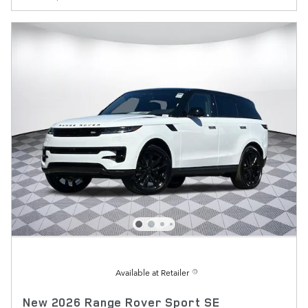
Available at Retailer
New 2026 Range Rover Sport SE