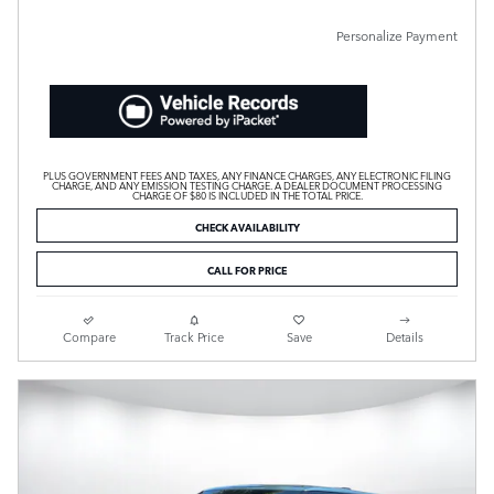
Personalize Payment
PLUS GOVERNMENT FEES AND TAXES, ANY FINANCE CHARGES, ANY ELECTRONIC FILING
CHARGE, AND ANY EMISSION TESTING CHARGE. A DEALER DOCUMENT PROCESSING
CHARGE OF $80 IS INCLUDED IN THE TOTAL PRICE.
CHECK AVAILABILITY
CALL FOR PRICE
Compare
Track Price
Save
Details