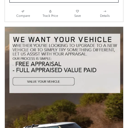
Compare
Track Price
Save
Details