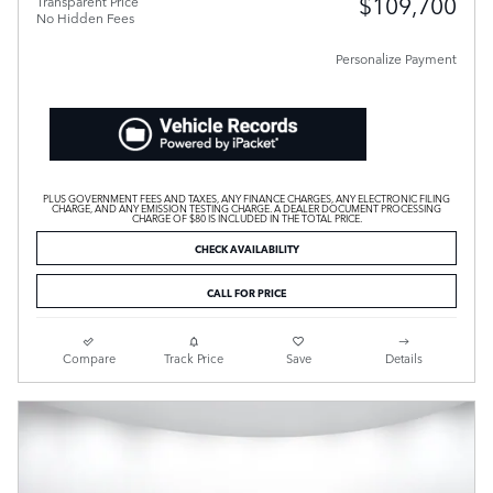
$109,700
Transparent Price
No Hidden Fees
Personalize Payment
PLUS GOVERNMENT FEES AND TAXES, ANY FINANCE CHARGES, ANY ELECTRONIC FILING
CHARGE, AND ANY EMISSION TESTING CHARGE. A DEALER DOCUMENT PROCESSING
CHARGE OF $80 IS INCLUDED IN THE TOTAL PRICE.
CHECK AVAILABILITY
CALL FOR PRICE
Compare
Track Price
Save
Details