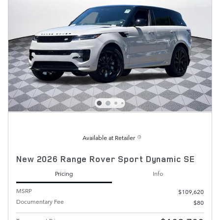
Available at Retailer
New 2026 Range Rover Sport Dynamic SE
Pricing
Info
MSRP
$109,620
Documentary Fee
$80