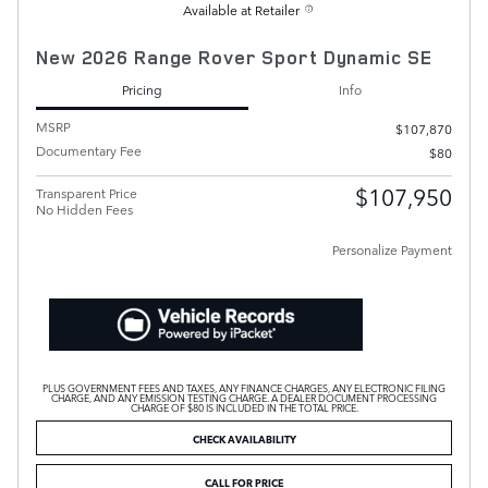
Available at Retailer
New 2026 Range Rover Sport Dynamic SE
Pricing
Info
MSRP
$107,870
Documentary Fee
$80
$107,950
Transparent Price
No Hidden Fees
Personalize Payment
PLUS GOVERNMENT FEES AND TAXES, ANY FINANCE CHARGES, ANY ELECTRONIC FILING
CHARGE, AND ANY EMISSION TESTING CHARGE. A DEALER DOCUMENT PROCESSING
CHARGE OF $80 IS INCLUDED IN THE TOTAL PRICE.
CHECK AVAILABILITY
CALL FOR PRICE