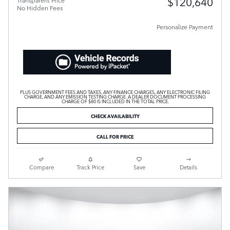
$120,640
Transparent Price
No Hidden Fees
Personalize Payment
PLUS GOVERNMENT FEES AND TAXES, ANY FINANCE CHARGES, ANY ELECTRONIC FILING
CHARGE, AND ANY EMISSION TESTING CHARGE. A DEALER DOCUMENT PROCESSING
CHARGE OF $80 IS INCLUDED IN THE TOTAL PRICE.
CHECK AVAILABILITY
CALL FOR PRICE
Compare
Track Price
Save
Details