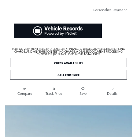
Personalize Payment
PLUS GOVERNMENT FEES AND TAXES, ANY FINANCE CHARGES, ANY ELECTRONIC FILING
CHARGE, AND ANY EMISSION TESTING CHARGE. A DEALER DOCUMENT PROCESSING
CHARGE OF $80 IS INCLUDED IN THE TOTAL PRICE.
CHECK AVAILABILITY
CALL FOR PRICE
Compare
Track Price
Save
Details