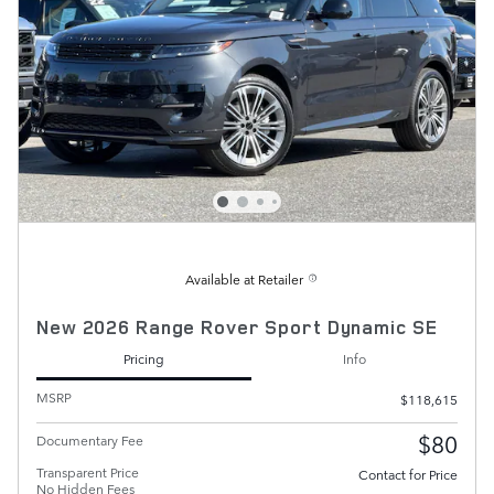
Available at Retailer
New 2026 Range Rover Sport Dynamic SE
Pricing
Info
MSRP
$118,615
$80
Documentary Fee
Transparent Price
Contact for Price
No Hidden Fees