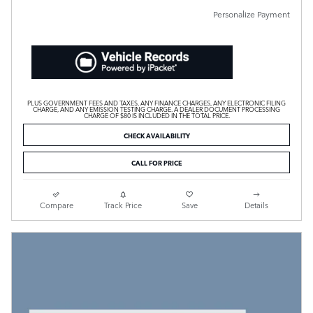
Personalize Payment
PLUS GOVERNMENT FEES AND TAXES, ANY FINANCE CHARGES, ANY ELECTRONIC FILING
CHARGE, AND ANY EMISSION TESTING CHARGE. A DEALER DOCUMENT PROCESSING
CHARGE OF $80 IS INCLUDED IN THE TOTAL PRICE.
CHECK AVAILABILITY
CALL FOR PRICE
Compare
Track Price
Save
Details