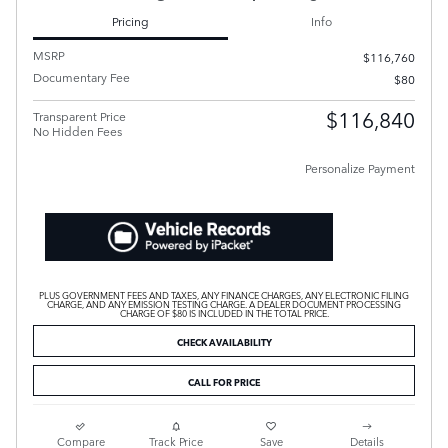
Pricing
Info
MSRP
$116,760
Documentary Fee
$80
$116,840
Transparent Price
No Hidden Fees
Personalize Payment
PLUS GOVERNMENT FEES AND TAXES, ANY FINANCE CHARGES, ANY ELECTRONIC FILING
CHARGE, AND ANY EMISSION TESTING CHARGE. A DEALER DOCUMENT PROCESSING
CHARGE OF $80 IS INCLUDED IN THE TOTAL PRICE.
CHECK AVAILABILITY
CALL FOR PRICE
Compare
Track Price
Save
Details