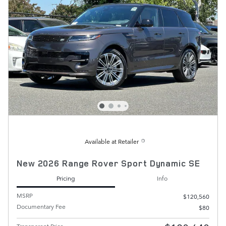
Available at Retailer
New 2026 Range Rover Sport Dynamic SE
Pricing
Info
MSRP
$120,560
Documentary Fee
$80