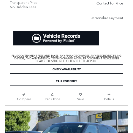
Transparent Price
Contact for Price
No Hidden Fees
Personalize Payment
PLUS GOVERNMENT FEES AND TAXES, ANY FINANCE CHARGES, ANY ELECTRONIC FILING
CHARGE, AND ANY EMISSION TESTING CHARGE. A DEALER DOCUMENT PROCESSING
CHARGE OF $80 IS INCLUDED IN THE TOTAL PRICE.
CHECK AVAILABILITY
CALL FOR PRICE
Compare
Track Price
Save
Details