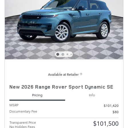
Available at Retailer
New 2026 Range Rover Sport Dynamic SE
Pricing
Info
MSRP
$101,420
Documentary Fee
$80
$101,500
Transparent Price
No Hidden Fees