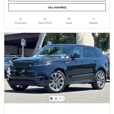
CALL FOR PRICE
Compare
Track Price
Save
Details