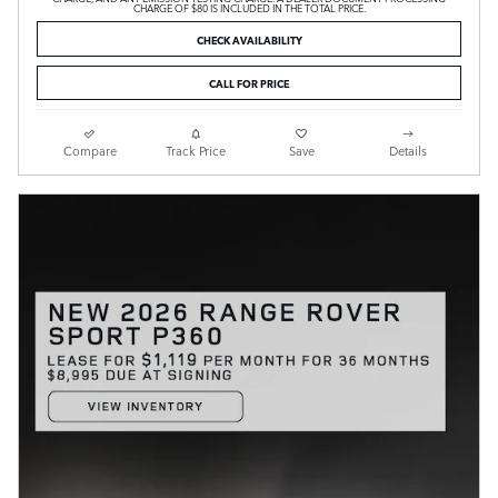
CHARGE OF $80 IS INCLUDED IN THE TOTAL PRICE.
CHECK AVAILABILITY
CALL FOR PRICE
Compare
Track Price
Save
Details