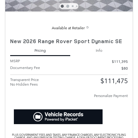
Available at Retailer
New 2026 Range Rover Sport Dynamic SE
Pricing
Info
MSRP
$111,395
Documentary Fee
$80
$111,475
Transparent Price
No Hidden Fees
Personalize Payment
PLUS GOVERNMENT FEES AND TAXES, ANY FINANCE CHARGES, ANY ELECTRONIC FILING
CHARGE, AND ANY EMISSION TESTING CHARGE. A DEALER DOCUMENT PROCESSING