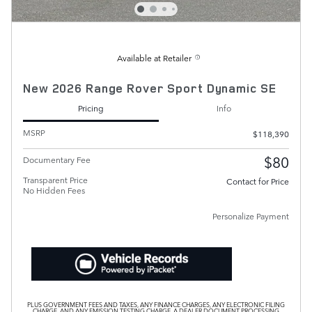
Available at Retailer
New 2026 Range Rover Sport Dynamic SE
Pricing
Info
MSRP
$118,390
$80
Documentary Fee
Transparent Price
Contact for Price
No Hidden Fees
Personalize Payment
PLUS GOVERNMENT FEES AND TAXES, ANY FINANCE CHARGES, ANY ELECTRONIC FILING
CHARGE, AND ANY EMISSION TESTING CHARGE. A DEALER DOCUMENT PROCESSING