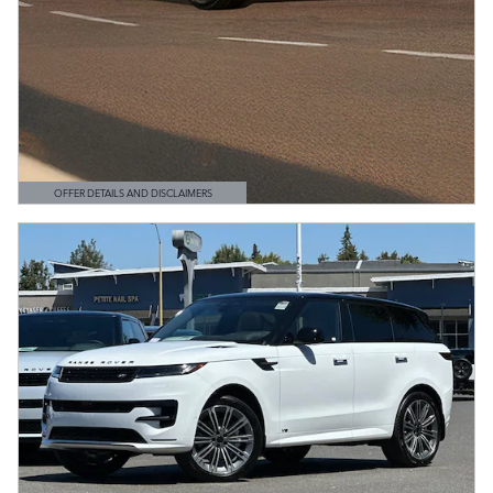
OFFER DETAILS AND DISCLAIMERS
OPEN DETAILS MODAL