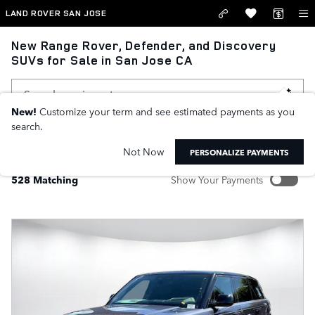
Skip to main content
LAND ROVER SAN JOSE
New Range Rover, Defender, and Discovery
SUVs for Sale in San Jose CA
New!
Customize your term and see estimated payments as you
search.
FILTER / SORT
MY WALLET
1
Not Now
PERSONALIZE PAYMENTS
528 Matching
Show Your Payments