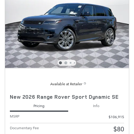
Available at Retailer
New 2026 Range Rover Sport Dynamic SE
Pricing
Info
MSRP
$106,915
$80
Documentary Fee