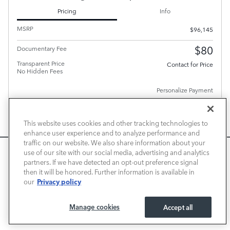
Pricing
Info
MSRP
$96,145
$80
Documentary Fee
Transparent Price
Contact for Price
No Hidden Fees
Personalize Payment
This website uses cookies and other tracking technologies to
enhance user experience and to analyze performance and
traffic on our website. We also share information about your
We use cookies and browser activity to improve your
use of our site with our social media, advertising and analytics
PLUS GOVERNMENT FEES AND TAXES, ANY FINANCE CHARGES, ANY ELECTRONIC FILING
CHARGE, AND ANY EMISSION TESTING CHARGE. A DEALER DOCUMENT PROCESSING
experience, personalize content and ads, and analyze how
partners. If we have detected an opt-out preference signal
CHARGE OF $80 IS INCLUDED IN THE TOTAL PRICE.
then it will be honored. Further information is available in
our sites are used. For more information on how we collect
CHECK AVAILABILITY
Privacy policy
our
and use this information, please review our
Privacy Policy
.
California consumers may exercise their CCPA rights
here
.
CALL FOR PRICE
Manage cookies
Accept all
I ACCEPT