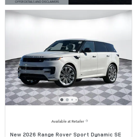
OFFER DETAILS AND DISCLAIMERS
OPEN DETAILS MODAL
Available at Retailer
New 2026 Range Rover Sport Dynamic SE