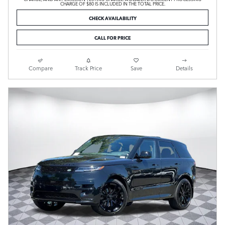
CHARGE OF $80 IS INCLUDED IN THE TOTAL PRICE.
CHECK AVAILABILITY
CALL FOR PRICE
Compare
Track Price
Save
Details