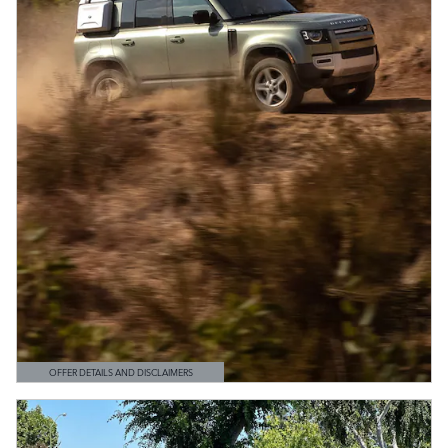
OFFER DETAILS AND DISCLAIMERS
OPEN DETAILS MODAL