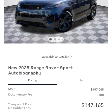
Available at Retailer
New 2025 Range Rover Sport
Autobiography
Pricing
Info
MSRP
$147,085
Documentary Fee
$80
$147,165
Transparent Price
No Hidden Fees