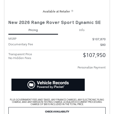
Available at Retailer
New 2026 Range Rover Sport Dynamic SE
Pricing
Info
MSRP
$107,870
Documentary Fee
$80
$107,950
Transparent Price
No Hidden Fees
Personalize Payment
PLUS GOVERNMENT FEES AND TAXES, ANY FINANCE CHARGES, ANY ELECTRONIC FILING
CHARGE, AND ANY EMISSION TESTING CHARGE. A DEALER DOCUMENT PROCESSING
CHARGE OF $80 IS INCLUDED IN THE TOTAL PRICE.
CHECK AVAILABILITY