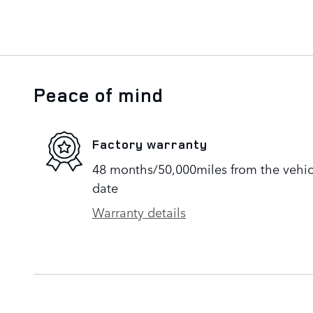
Peace of mind
Factory warranty
48 months/50,000miles from the vehicle
date
Warranty details