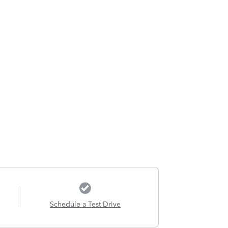
Schedule a Test Drive