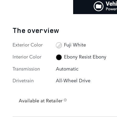
The overview
Exterior Color
Fuji White
Interior Color
Ebony Resist Ebony
Transmission
Automatic
Drivetrain
All-Wheel Drive
Available at Retailer