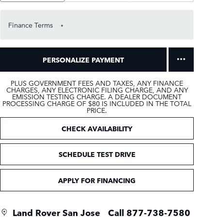
Finance Terms
PERSONALIZE PAYMENT
PLUS GOVERNMENT FEES AND TAXES, ANY FINANCE
CHARGES, ANY ELECTRONIC FILING CHARGE, AND ANY
EMISSION TESTING CHARGE. A DEALER DOCUMENT
PROCESSING CHARGE OF $80 IS INCLUDED IN THE TOTAL
PRICE.
CHECK AVAILABILITY
SCHEDULE TEST DRIVE
APPLY FOR FINANCING
Land Rover San Jose
Call 877-738-7580