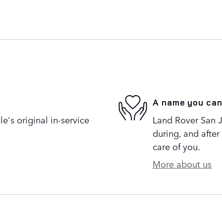
A name you can
's original in-service
Land Rover San Jo
during, and after
care of you.
More about us