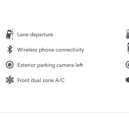
Lane departure
Wireless phone connectivity
Exterior parking camera left
Front dual zone A/C