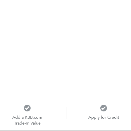
Add a KBB.com
Apply for Credit
Trade-In Value