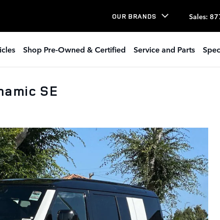
Sales
:
87
OUR BRANDS
icles
Shop Pre-Owned & Certified
Service and Parts
Spec
namic SE