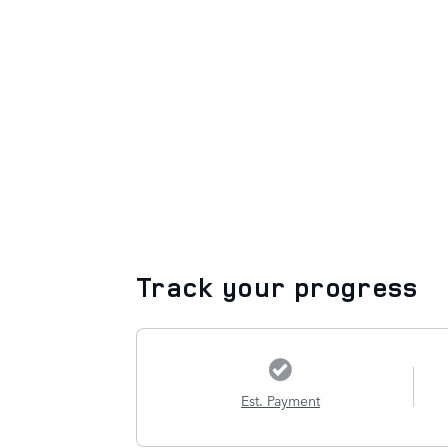
Track your progress
Est. Payment