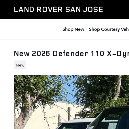
Skip to main content
LAND ROVER SAN JOSE
Shop New
Shop Courtesy Veh
New 2026 Defender 110 X-Dy
New