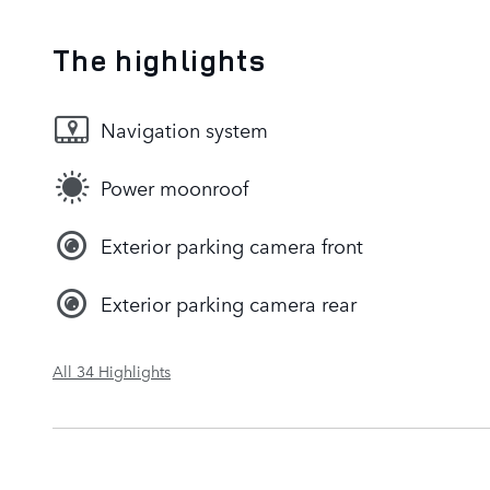
The highlights
Navigation system
Power moonroof
Exterior parking camera front
Exterior parking camera rear
All 34 Highlights