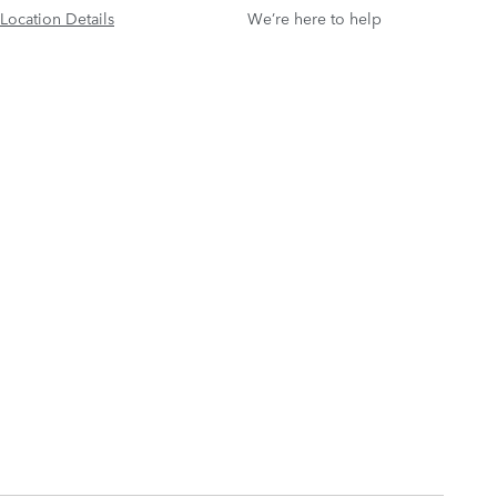
Location Details
We’re here to help