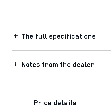
The full specifications
Notes from the dealer
Price details