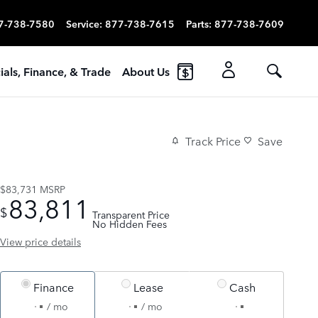
7-738-7580
Service
:
877-738-7615
Parts
:
877-738-7609
ials, Finance, & Trade
About Us
Track Price
Save
$83,731
MSRP
83,811
$
Transparent Price
No Hidden Fees
View price details
Finance
Lease
Cash
/ mo
/ mo