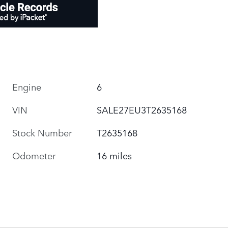
Engine
6
VIN
SALE27EU3T2635168
Stock Number
T2635168
Odometer
16 miles