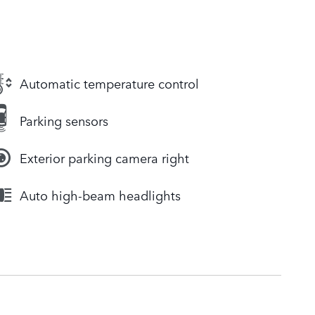
Automatic temperature control
Parking sensors
Exterior parking camera right
Auto high-beam headlights