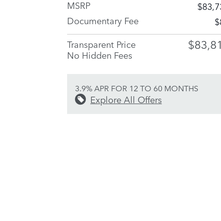
MSRP
$83,7
Documentary Fee
$
$83,8
Transparent Price
No Hidden Fees
3.9% APR FOR 12 TO 60 MONTHS
Explore All Offers