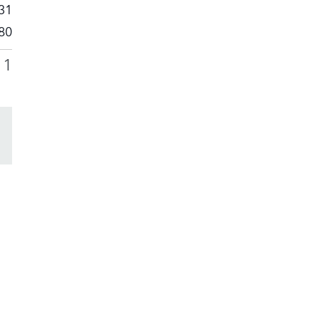
31
80
11