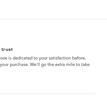
 trust
se is dedicated to your satisfaction before,
 your purchase. We'll go the extra mile to take