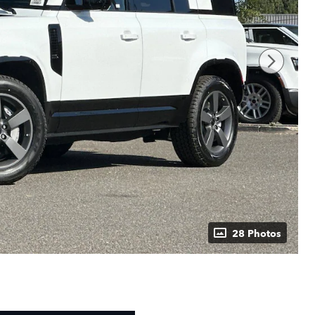
28 Photos