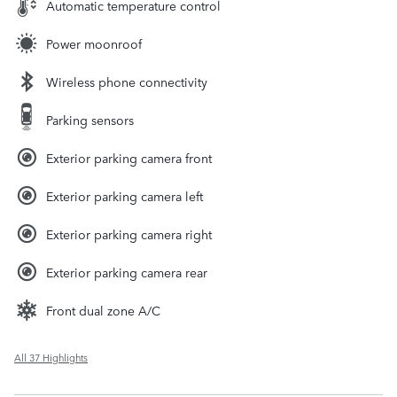
Automatic temperature control
Power moonroof
Wireless phone connectivity
Parking sensors
Exterior parking camera front
Exterior parking camera left
Exterior parking camera right
Exterior parking camera rear
Front dual zone A/C
All 37 Highlights