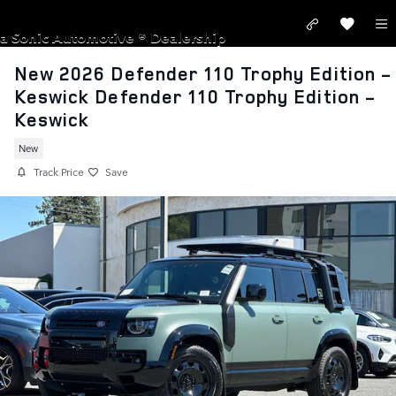
Skip to main content
LAND ROVER SAN JOSE
a Sonic Automotive ® Dealership
New 2026 Defender 110 Trophy Edition -
Keswick Defender 110 Trophy Edition -
Keswick
New
Track Price
Save