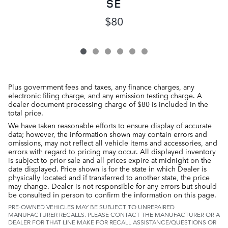
SE
$80
Plus government fees and taxes, any finance charges, any
electronic filing charge, and any emission testing charge. A
dealer document processing charge of $80 is included in the
total price.
We have taken reasonable efforts to ensure display of accurate
data; however, the information shown may contain errors and
omissions, may not reflect all vehicle items and accessories, and
errors with regard to pricing may occur. All displayed inventory
is subject to prior sale and all prices expire at midnight on the
date displayed. Price shown is for the state in which Dealer is
physically located and if transferred to another state, the price
may change. Dealer is not responsible for any errors but should
be consulted in person to confirm the information on this page.
PRE-OWNED VEHICLES MAY BE SUBJECT TO UNREPAIRED
MANUFACTURER RECALLS. PLEASE CONTACT THE MANUFACTURER OR A
DEALER FOR THAT LINE MAKE FOR RECALL ASSISTANCE/QUESTIONS OR