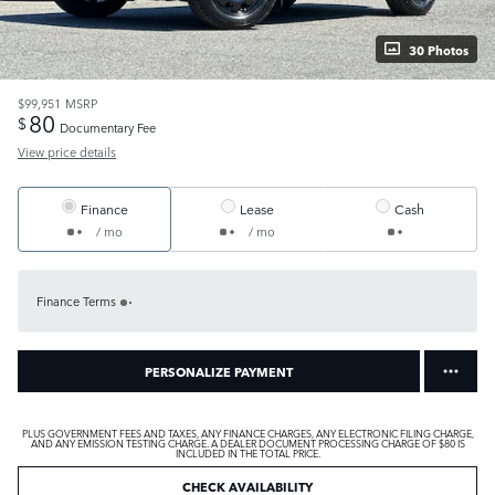
30 Photos
$99,951
MSRP
80
$
Documentary Fee
View price details
Finance
Lease
Cash
/ mo
/ mo
Finance Terms
PERSONALIZE PAYMENT
PLUS GOVERNMENT FEES AND TAXES, ANY FINANCE CHARGES, ANY ELECTRONIC FILING CHARGE,
AND ANY EMISSION TESTING CHARGE. A DEALER DOCUMENT PROCESSING CHARGE OF $80 IS
INCLUDED IN THE TOTAL PRICE.
CHECK AVAILABILITY