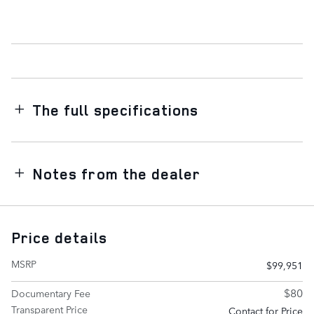
The full specifications
Notes from the dealer
Price details
MSRP
$99,951
$80
Documentary Fee
Transparent Price
Contact for Price