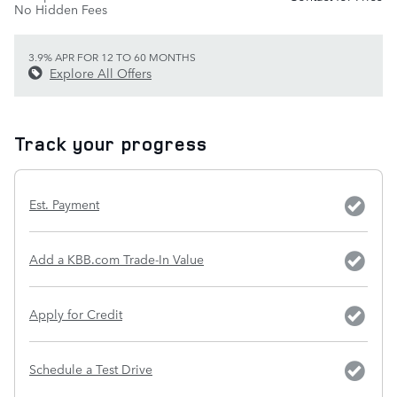
No Hidden Fees
3.9% APR FOR 12 TO 60 MONTHS
Explore All Offers
Track your progress
Est. Payment
Add a KBB.com Trade-In Value
Apply for Credit
Schedule a Test Drive