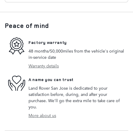
Peace of mind
Factory warranty
48 months/50,000miles from the vehicle's original
in-service date
Warranty details
A name you can trust
Land Rover San Jose is dedicated to your
satisfaction before, during, and after your
purchase. We'll go the extra mile to take care of
you.
More about us