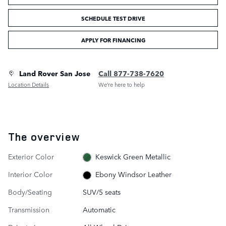
SCHEDULE TEST DRIVE
APPLY FOR FINANCING
Land Rover San Jose
Call 877-738-7620
Location Details
We’re here to help
The overview
Exterior Color
Keswick Green Metallic
Interior Color
Ebony Windsor Leather
Body/Seating
SUV/5 seats
Transmission
Automatic