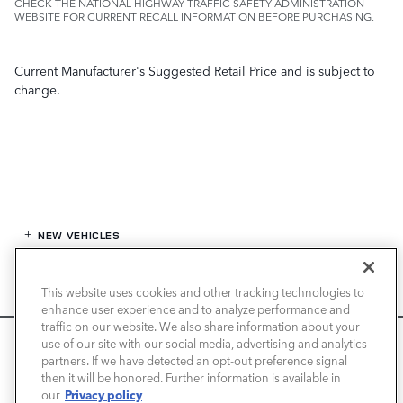
CHECK THE NATIONAL HIGHWAY TRAFFIC SAFETY ADMINISTRATION
WEBSITE FOR CURRENT RECALL INFORMATION BEFORE PURCHASING.
Current Manufacturer's Suggested Retail Price and is subject to
change.
NEW VEHICLES
PRE-OWNED
This website uses cookies and other tracking technologies to
enhance user experience and to analyze performance and
FINANCE
traffic on our website. We also share information about your
We use cookies and browser activity to improve your
use of our site with our social media, advertising and analytics
experience, personalize content and ads, and analyze how
partners. If we have detected an opt-out preference signal
SERVICE / PARTS
then it will be honored. Further information is available in
our sites are used. For more information on how we collect
Privacy policy
our
and use this information, please review our
Privacy Policy
.