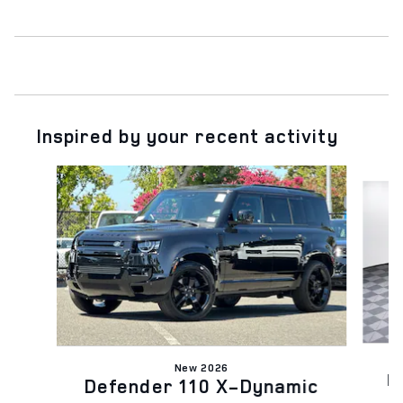
Inspired by your recent activity
Slide 1 of 6
New 2026
D
Defender 110 X-Dynamic