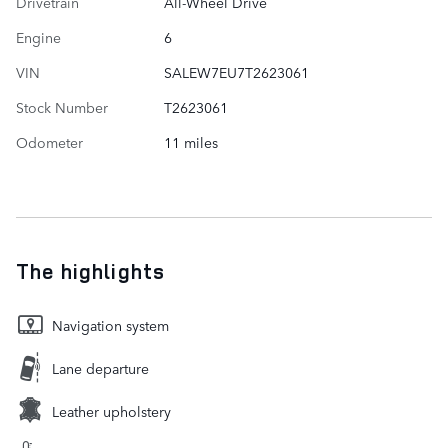
Drivetrain
All-Wheel Drive
Engine
6
VIN
SALEW7EU7T2623061
Stock Number
T2623061
Odometer
11 miles
The highlights
Navigation system
Lane departure
Leather upholstery