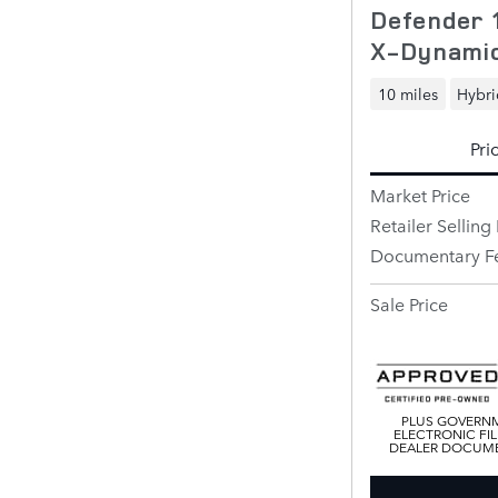
Defender 
X-Dynami
10 miles
Hybri
Pri
Market Price
Retailer Selling 
Documentary F
Sale Price
PLUS GOVERNM
ELECTRONIC FIL
DEALER DOCUMEN