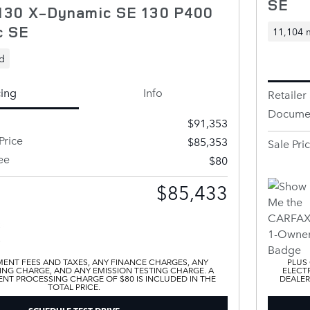
SE
130 X-Dynamic SE 130 P400
c SE
11,104 
d
cing
Info
Retailer 
Documen
$91,353
Price
$85,353
Sale Pri
ee
$80
$85,433
ENT FEES AND TAXES, ANY FINANCE CHARGES, ANY
PLUS
ING CHARGE, AND ANY EMISSION TESTING CHARGE. A
ELECTR
T PROCESSING CHARGE OF $80 IS INCLUDED IN THE
DEALER
TOTAL PRICE.
SCHEDULE TEST DRIVE