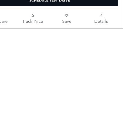
are
Track Price
Save
Details