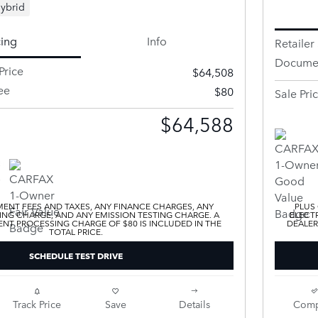
ybrid
cing
Info
Retailer 
Documen
Price
$64,508
ee
$80
Sale Pri
$64,588
ENT FEES AND TAXES, ANY FINANCE CHARGES, ANY
PLUS
ING CHARGE, AND ANY EMISSION TESTING CHARGE. A
ELECTR
T PROCESSING CHARGE OF $80 IS INCLUDED IN THE
DEALER
TOTAL PRICE.
SCHEDULE TEST DRIVE
Track Price
Save
Details
Comp