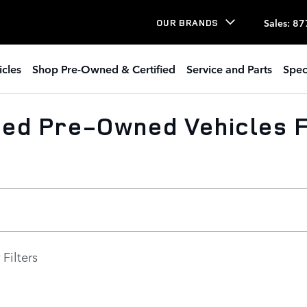
Sales
:
87
OUR BRANDS
icles
Shop Pre-Owned & Certified
Service and Parts
Spec
ed Pre-Owned Vehicles F
 Filters