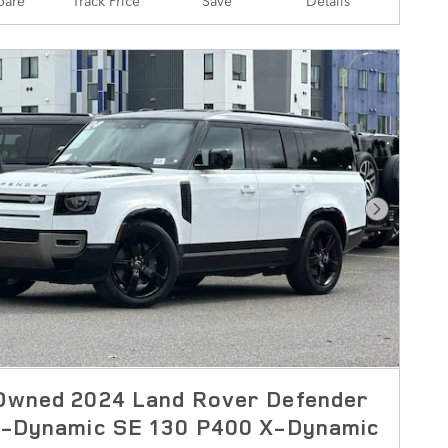
Next Pho
Owned 2024 Land Rover Defender
X-Dynamic SE 130 P400 X-Dynamic