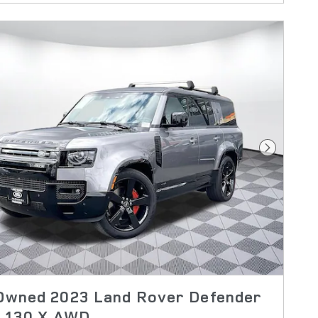
Next Pho
Owned 2023 Land Rover Defender
X 130 X AWD