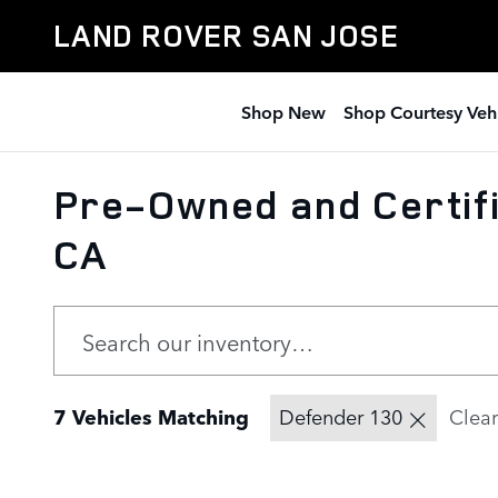
Skip to main content
LAND ROVER SAN JOSE
Shop New
Shop Courtesy Veh
Pre-Owned and Certifi
CA
7 Vehicles Matching
Defender 130
Clear