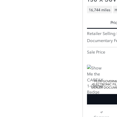
16,744 miles
H
Pri
Retailer Selling 
Documentary F
Sale Price
PLUS GOVERNM
ELECTRONIC FIL
DEALER DOCUMEN
Compare