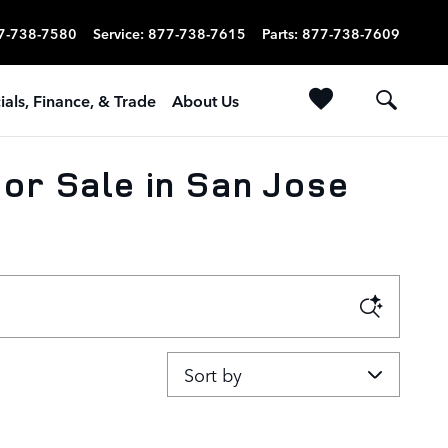
7-738-7580
Service
:
877-738-7615
Parts
:
877-738-7609
ials, Finance, & Trade
About Us
or Sale in San Jose
Sort by