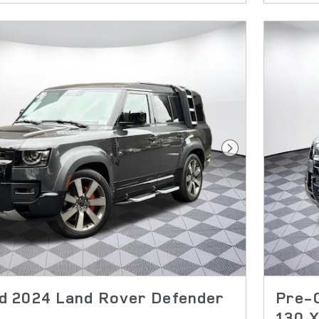
Next Photo
 2024 Land Rover Defender
Pre-
130 