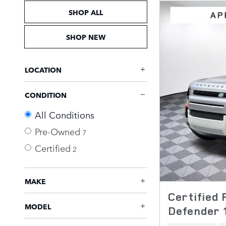
SHOP ALL
SHOP NEW
LOCATION
CONDITION
All Conditions
Pre-Owned
7
Certified
2
MAKE
Certified
MODEL
Defender 