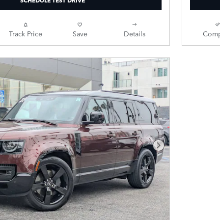
Track Price
Save
Details
Comp
Next Photo