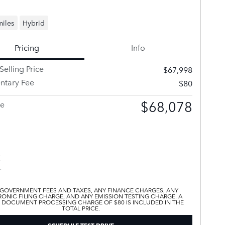
miles
Hybrid
Pricing
Info
Selling Price
$67,998
tary Fee
$80
$68,078
ce
 GOVERNMENT FEES AND TAXES, ANY FINANCE CHARGES, ANY
ONIC FILING CHARGE, AND ANY EMISSION TESTING CHARGE. A
 DOCUMENT PROCESSING CHARGE OF $80 IS INCLUDED IN THE
TOTAL PRICE.
SCHEDULE TEST DRIVE