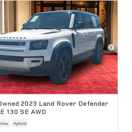
Next Pho
Owned 2023 Land Rover Defender
SE 130 SE AWD
miles
Hybrid