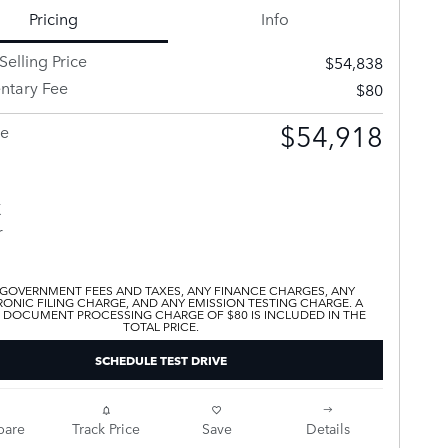
Pricing
Info
Selling Price
$54,838
tary Fee
$80
$54,918
ce
 GOVERNMENT FEES AND TAXES, ANY FINANCE CHARGES, ANY
ONIC FILING CHARGE, AND ANY EMISSION TESTING CHARGE. A
 DOCUMENT PROCESSING CHARGE OF $80 IS INCLUDED IN THE
TOTAL PRICE.
SCHEDULE TEST DRIVE
are
Track Price
Save
Details