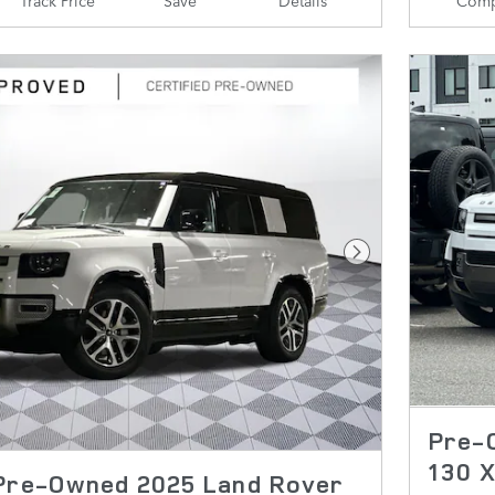
Next Photo
Pre-
130 
 Pre-Owned 2025 Land Rover