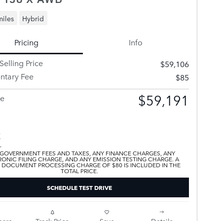
miles
Hybrid
Pricing
Info
Selling Price
$59,106
tary Fee
$85
$59,191
ce
 GOVERNMENT FEES AND TAXES, ANY FINANCE CHARGES, ANY
ONIC FILING CHARGE, AND ANY EMISSION TESTING CHARGE. A
 DOCUMENT PROCESSING CHARGE OF $80 IS INCLUDED IN THE
TOTAL PRICE.
SCHEDULE TEST DRIVE
are
Track Price
Save
Details