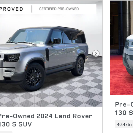
Next Photo
Pre-
130 
 Pre-Owned 2024 Land Rover
130 S SUV
40,476 