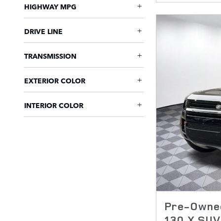
HIGHWAY MPG
DRIVE LINE
TRANSMISSION
EXTERIOR COLOR
INTERIOR COLOR
Pre-Owned
130 X SUV