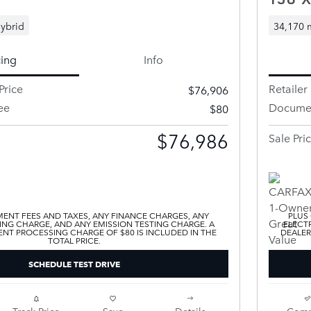
ybrid
34,170 
cing
Info
Price
Retailer 
$76,906
ee
Documen
$80
$76,986
Sale Pri
ENT FEES AND TAXES, ANY FINANCE CHARGES, ANY
PLUS
ING CHARGE, AND ANY EMISSION TESTING CHARGE. A
ELECTR
T PROCESSING CHARGE OF $80 IS INCLUDED IN THE
DEALER
TOTAL PRICE.
SCHEDULE TEST DRIVE
Track Price
Save
Details
Comp