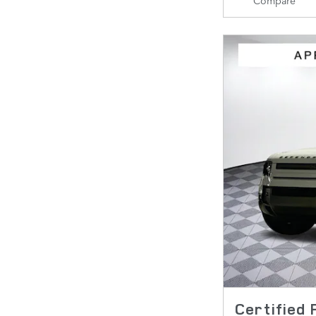
Certified