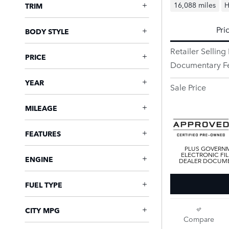
16,088 miles
H
TRIM
Pri
BODY STYLE
Retailer Selling 
PRICE
Documentary F
YEAR
Sale Price
MILEAGE
FEATURES
PLUS GOVERNM
ELECTRONIC FIL
ENGINE
DEALER DOCUMEN
FUEL TYPE
CITY MPG
Compare