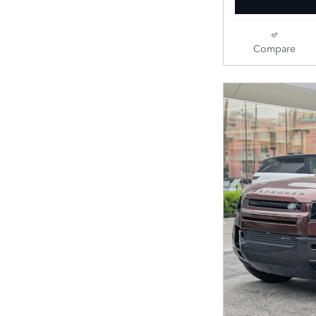
Compare