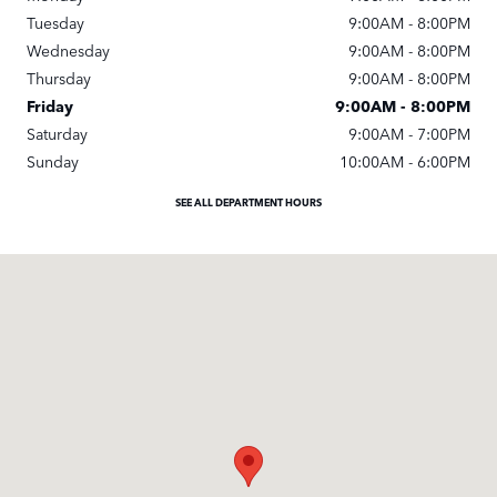
Tuesday
9:00AM - 8:00PM
Wednesday
9:00AM - 8:00PM
Thursday
9:00AM - 8:00PM
Friday
9:00AM - 8:00PM
Saturday
9:00AM - 7:00PM
Sunday
10:00AM - 6:00PM
SEE ALL DEPARTMENT HOURS
Visit us at: 4040 Stevens Creek Blvd San Jose, CA 95129-1334