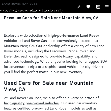
Skip to main content
LAND ROVER SAN JOSE
a Sonic Automotive ® Dealership
Premium Cars for Sale Near Mountain View, CA
Explore a wide selection of
high-performance Land Rover
vehicles
at Land Rover San Jose, conveniently located near
Mountain View, CA. Our dealership offers a variety of new Land
Rover models, including the Discovery, Range Rover, and
Defender, each designed to provide luxury, capability, and
advanced technology. Whether you're looking for a rugged SUV
for adventurous trips or a sophisticated vehicle for city driving,
you'll find the perfect match in our new inventory.
Used Cars for Sale near Mountain
View, CA
At Land Rover San Jose, we also offer a diverse selection of
high-quality pre-owned vehicles
. Our used car inventory
features certified pre-owned Land Rover models as well as