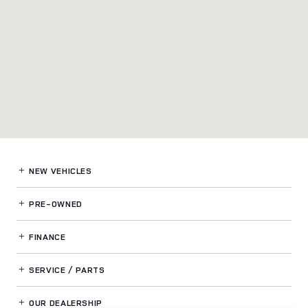
NEW VEHICLES
PRE-OWNED
FINANCE
SERVICE / PARTS
OUR DEALERSHIP