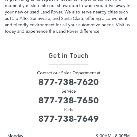
moment you step into our showroom to when you drive away in
your new or used Land Rover. We also serve nearby cities such
as Palo Alto, Sunnyvale, and Santa Clara, offering a convenient
and friendly environment for all your automotive needs. Visit us
today and experience the Land Rover difference.
Get in Touch
Contact our Sales Department at
877-738-7620
Service
877-738-7650
Parts
877-738-7649
Monday
9:00AM - 8:00PM