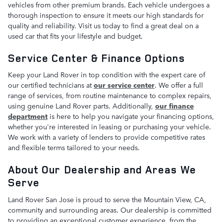
vehicles from other premium brands. Each vehicle undergoes a
thorough inspection to ensure it meets our high standards for
quality and reliability. Visit us today to find a great deal on a
used car that fits your lifestyle and budget.
Service Center & Finance Options
Keep your Land Rover in top condition with the expert care of
our certified technicians at
our service center
. We offer a full
range of services, from routine maintenance to complex repairs,
using genuine Land Rover parts. Additionally,
our finance
department
is here to help you navigate your financing options,
whether you're interested in leasing or purchasing your vehicle.
We work with a variety of lenders to provide competitive rates
and flexible terms tailored to your needs.
About Our Dealership and Areas We
Serve
Land Rover San Jose is proud to serve the Mountain View, CA,
community and surrounding areas. Our dealership is committed
to providing an exceptional customer experience, from the