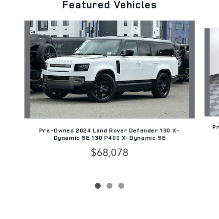
Featured Vehicles
Slide 1 of 3
Pr
Pre-Owned 2024 Land Rover Defender 130 X-
Dynamic SE 130 P400 X-Dynamic SE
$68,078