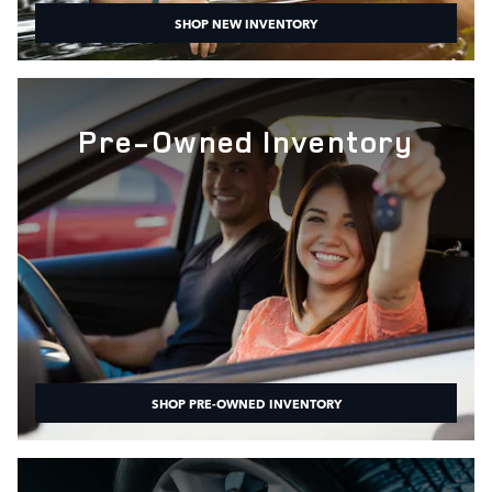
SHOP NEW INVENTORY
Pre-Owned Inventory
SHOP PRE-OWNED INVENTORY