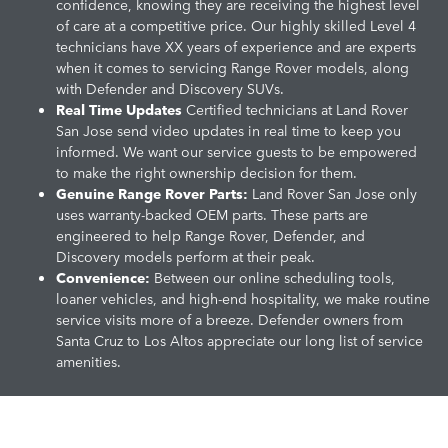
confidence, knowing they are receiving the highest level
of care at a competitive price. Our highly skilled Level 4
technicians have XX years of experience and are experts
when it comes to servicing Range Rover models, along
with Defender and Discovery SUVs.
Real Time Updates
Certified technicians at Land Rover
San Jose send video updates in real time to keep you
informed. We want our service guests to be empowered
to make the right ownership decision for them.
Genuine Range Rover Parts:
Land Rover San Jose only
uses warranty-backed OEM parts. These parts are
engineered to help Range Rover, Defender, and
Discovery models perform at their peak.
Convenience:
Between our online scheduling tools,
loaner vehicles, and high-end hospitality, we make routine
service visits more of a breeze. Defender owners from
Santa Cruz to Los Altos appreciate our long list of service
amenities.