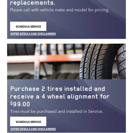
replacements.
Please call with vehicle make and model for pricing.
SCHEDULE SERVICE
OPEN IN SAME TAB
OFFER DETAILS AND DISCLAIMERS
OPEN DETAILS MODAL
Purchase 2 tires installed and
receive a 4 wheel alignment for
99.00
$
Tires must be purchased and installed in Service.
SCHEDULE SERVICE
OPEN IN SAME TAB
OFFER DETAILS AND DISCLAIMERS
OPEN DETAILS MODAL