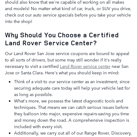
should also know that we're capable of working on all makes
and models! No matter what kind of car, truck, or SUV you drive,
check out our auto service specials before you take your vehicle
into the shop!
Why Should You Choose a Certified
Land Rover Service Center?
Our Land Rover San Jose service coupons are bound to appeal
to all sorts of drivers, but some may still wonder if it's really
necessary to visit a certified
Land Rover service center
near San
Jose or Santa Clara. Here's what you should keep in mind:
Think of a visit to our service center as an investment, since
securing adequate care today will help your vehicle last for
as long as possible.
What's more, we possess the latest diagnostic tools and
techniques. That means we can catch serious issues before
they balloon into major, expensive repairs-saving you time
and money down the road. A comprehensive inspection is
included with every visit.
Additionally, we carry out all of our Range Rover, Discovery,