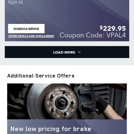
$
229.95
229.95
$
SCHEDULE SERVICE
OPEN IN SAME TAB
Coupon Code: VPAL4
OFFER DETAILS AND DISCLAIMERS
OPEN DETAILS MODAL
LOAD MORE
Additional Service Offers
New low pricing for brake