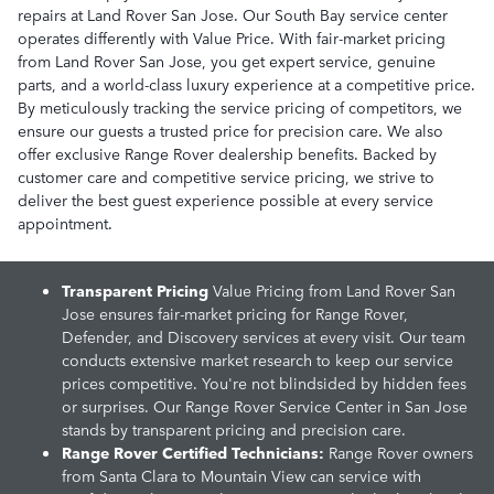
repairs at Land Rover San Jose. Our South Bay service center
operates differently with Value Price. With fair-market pricing
from Land Rover San Jose, you get expert service, genuine
parts, and a world-class luxury experience at a competitive price.
By meticulously tracking the service pricing of competitors, we
ensure our guests a trusted price for precision care. We also
offer exclusive Range Rover dealership benefits. Backed by
customer care and competitive service pricing, we strive to
deliver the best guest experience possible at every service
appointment.
Transparent Pricing
Value Pricing from Land Rover San
Jose ensures fair-market pricing for Range Rover,
Defender, and Discovery services at every visit. Our team
conducts extensive market research to keep our service
prices competitive. You're not blindsided by hidden fees
or surprises. Our Range Rover Service Center in San Jose
stands by transparent pricing and precision care.
Range Rover Certified Technicians:
Range Rover owners
from Santa Clara to Mountain View can service with