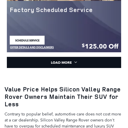
Factory Scheduled Service
SCHEDULE SERVICE
OPEN IN SAME TAB
125.00
Off
$
OFFER DETAILS AND DISCLAIMERS
OPEN DETAILS MODAL
LOAD MORE
Value Price Helps Silicon Valley Range
Rover Owners Maintain Their SUV for
Less
Contrary to popular belief, automotive care does not cost more
at a car dealership. Silicon Valley Range Rover owners don't
have to overpay for scheduled maintenance and luxury SUV