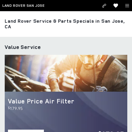
Skip to main content
LAND ROVER SAN JOSE
Land Rover Service & Parts Specials in San Jose,
CA
Value Service
Value Price Air Filter
$
179.95