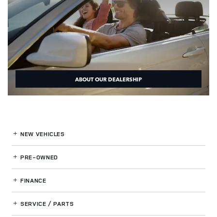
ABOUT OUR DEALERSHIP
NEW VEHICLES
PRE-OWNED
FINANCE
SERVICE / PARTS