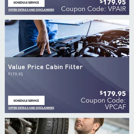
179.95
$
SCHEDULE SERVICE
OPEN IN SAME TAB
Coupon Code: VPAIR
OFFER DETAILS AND DISCLAIMERS
OPEN DETAILS MODAL
Value Price Cabin Filter
$
179.95
179.95
$
Coupon Code:
SCHEDULE SERVICE
OPEN IN SAME TAB
VPCAF
OFFER DETAILS AND DISCLAIMERS
OPEN DETAILS MODAL