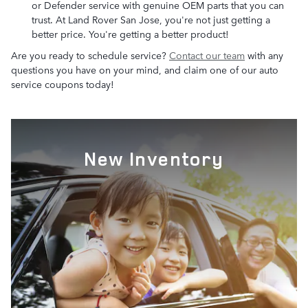
or Defender service with genuine OEM parts that you can
trust. At Land Rover San Jose, you're not just getting a
better price. You're getting a better product!
Are you ready to schedule service?
Contact our team
with any
questions you have on your mind, and claim one of our auto
service coupons today!
New Inventory