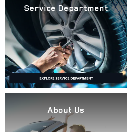
Service Department
EXPLORE SERVICE DEPARTMENT
About Us