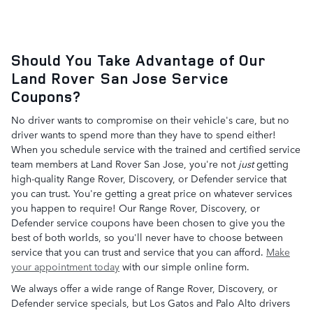
Should You Take Advantage of Our
Land Rover San Jose Service
Coupons?
No driver wants to compromise on their vehicle's care, but no
driver wants to spend more than they have to spend either!
When you schedule service with the trained and certified service
team members at Land Rover San Jose, you're not
just
getting
high-quality Range Rover, Discovery, or Defender service that
you can trust. You're getting a great price on whatever services
you happen to require! Our Range Rover, Discovery, or
Defender service coupons have been chosen to give you the
best of both worlds, so you'll never have to choose between
service that you can trust and service that you can afford.
Make
your appointment today
with our simple online form.
We always offer a wide range of Range Rover, Discovery, or
Defender service specials, but Los Gatos and Palo Alto drivers