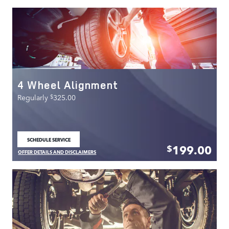
4 Wheel Alignment
$
Regularly
325.00
SCHEDULE SERVICE
OPEN IN SAME TAB
199.00
$
OFFER DETAILS AND DISCLAIMERS
OPEN DETAILS MODAL