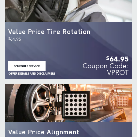
Value Price Tire Rotation
$
64.95
64.95
$
Coupon Code:
SCHEDULE SERVICE
OPEN IN SAME TAB
VPROT
OFFER DETAILS AND DISCLAIMERS
OPEN DETAILS MODAL
Value Price Alignment