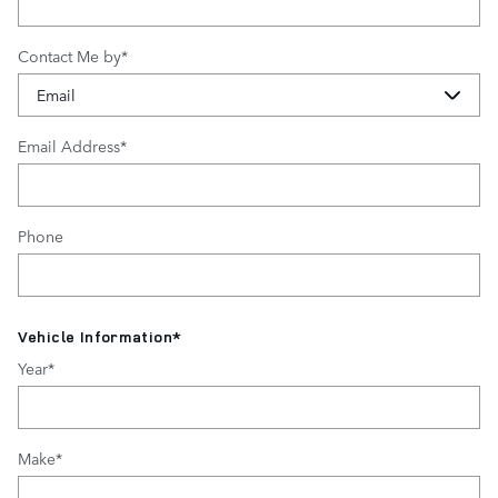
Contact Me by
*
Email Address
*
Phone
Vehicle Information
*
Year
*
Make
*