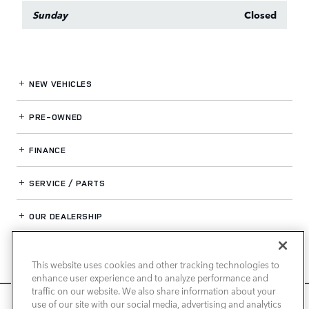
Sunday
Closed
NEW VEHICLES
PRE-OWNED
FINANCE
SERVICE / PARTS
OUR DEALERSHIP
This website uses cookies and other tracking technologies to
LAND ROVER SAN JOSE
enhance user experience and to analyze performance and
traffic on our website. We also share information about your
We use cookies and browser activity to improve your
use of our site with our social media, advertising and analytics