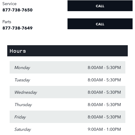
Service
CALL
877-738-7650
Parts
CALL
877-738-7649
Hours
Monday
8:00AM - 5:30PM
Tuesday
8:00AM - 5:30PM
Wednesday
8:00AM - 5:30PM
Thursday
8:00AM - 5:30PM
Friday
8:00AM - 5:30PM
Saturday
9:00AM - 1:00PM