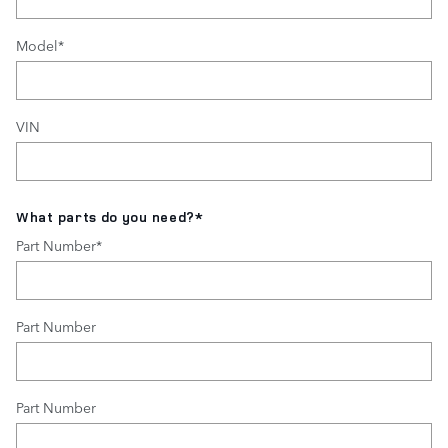
Model
*
VIN
What parts do you need?
*
Part Number
*
Part Number
Part Number