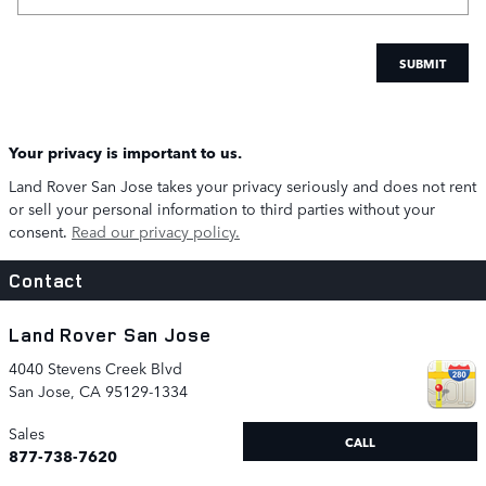
SUBMIT
Your privacy is important to us.
Land Rover San Jose takes your privacy seriously and does not rent
or sell your personal information to third parties without your
consent.
Read our privacy policy.
Contact
Land Rover San Jose
4040 Stevens Creek Blvd
San Jose
,
CA
95129-1334
Sales
CALL
877-738-7620