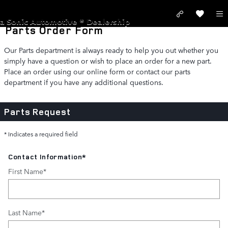
Skip to main content
LAND ROVER SAN JOSE
a Sonic Automotive ® Dealership
Parts Order Form
Our Parts department is always ready to help you out whether you
simply have a question or wish to place an order for a new part.
Place an order using our online form or contact our parts
department if you have any additional questions.
Parts Request
* Indicates a required field
Contact Information
*
First Name
*
Last Name
*