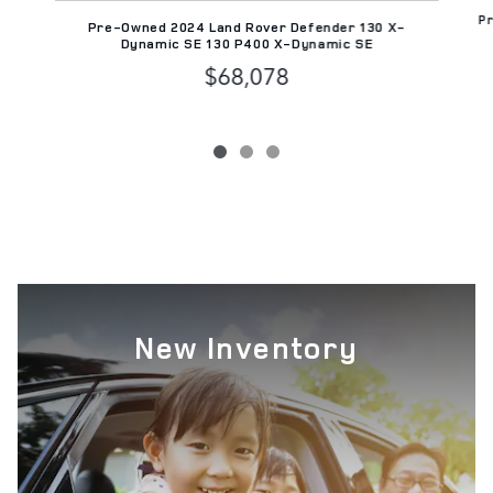
Pr
Pre-Owned 2024 Land Rover Defender 130 X-
Dynamic SE 130 P400 X-Dynamic SE
$68,078
New Inventory