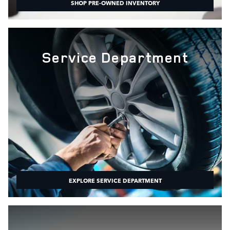
SHOP PRE-OWNED INVENTORY
Service Department
EXPLORE SERVICE DEPARTMENT