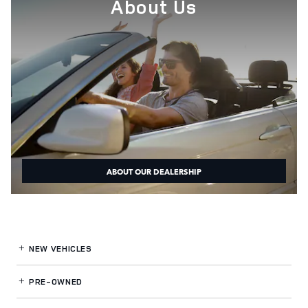
About Us
ABOUT OUR DEALERSHIP
NEW VEHICLES
PRE-OWNED