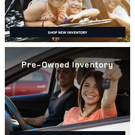
SHOP NEW INVENTORY
Pre-Owned Inventory