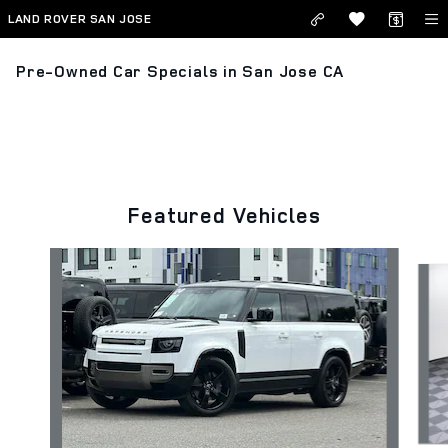
Skip to main content
LAND ROVER SAN JOSE
Pre-Owned Car Specials in San Jose CA
Featured Vehicles
Slide 1 of 3