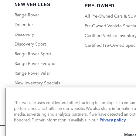
NEW VEHICLES
PRE-OWNED
Range Rover
All Pre-Owned Cars & SUV
Defender
Pre-Owned Vehicle Specia
Discovery
Certified Vehicle Inventor
Discovery Sport
Certified Pre-Owned Speci
Range Rover Sport
Range Rover Evoque
Range Rover Velar
New Inventory Specials
This website uses cookies and other tracking technologies to enhan
performance and traffic on our website. We also share information ab
LAND ROVER SAN JOSE
media, advertising and analytics partners. If we have detected an opt-
Privacy policy
honored. Further information is available in our
We use cookies and browser activity to improve your experience
Manag