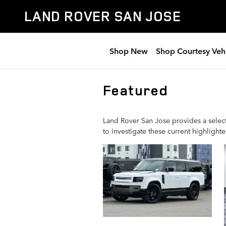
Skip to main content
LAND ROVER SAN JOSE
Shop New
Shop Courtesy Veh
Featured
Land Rover San Jose provides a select
to investigate these current highligh