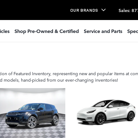
Sales
:
87
OUR BRANDS
icles
Shop Pre-Owned & Certified
Service and Parts
Spec
ion of Featured Inventory, representing new and popular items at com
ted models, hand-picked from our ever-changing inventories!