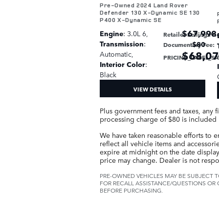
Pre-Owned 2024 Land Rover
Defender 130 X-Dynamic SE 130
P400 X-Dynamic SE
$67,998
Engine
: 3.0L 6
,
Retailer Selling Pri
Transmission
:
$80
Documentary Fee
:
$68,0
Automatic
,
PRICING_LABEL_S
Interior Color
:
Black
VIEW DETAILS
Plus government fees and taxes, any f
processing charge of $80 is included i
We have taken reasonable efforts to e
reflect all vehicle items and accessori
expire at midnight on the date displaye
price may change. Dealer is not respo
PRE-OWNED VEHICLES MAY BE SUBJECT T
FOR RECALL ASSISTANCE/QUESTIONS OR 
BEFORE PURCHASING.