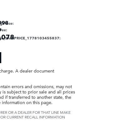
998
ng Price
:
0
Fee
:
,078
EL_SALEPRICE_1778103455837
:
g charge. A dealer document
ontain errors and omissions, may not
is subject to prior sale and all prices
 if transferred to another state, the
 information on this page.
ER OR A DEALER FOR THAT LINE MAKE
 FOR CURRENT RECALL INFORMATION