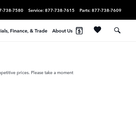
7-738-7580
Service
:
877-738-7615
Parts
:
877-738-7609
ials, Finance, & Trade
About Us
petitive prices. Please take a moment