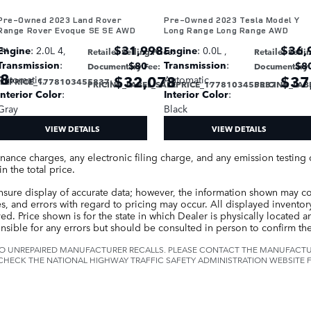
Pre-Owned 2023 Land Rover
Pre-Owned 2023 Tesla Model Y
Range Rover Evoque SE SE AWD
Long Range Long Range AWD
$31,998
$36,
ce
:
Engine
: 2.0L 4
,
Engine
: 0.0L
,
Retailer Selling Price
:
Retailer Selli
Transmission
:
Transmission
:
$80
$8
Documentary Fee
:
Documentary 
78
$32,078
$37
Automatic
,
Automatic
,
ALEPRICE_1778103455837
:
PRICING_LABEL_SALEPRICE_1778103455837
PRICING_LAB
:
Interior Color
:
Interior Color
:
Gray
Black
VIEW DETAILS
VIEW DETAILS
inance charges, any electronic filing charge, and any emission testin
n the total price.
nsure display of accurate data; however, the information shown may c
es, and errors with regard to pricing may occur. All displayed inventory 
d. Price shown is for the state in which Dealer is physically located and
nsible for any errors but should be consulted in person to confirm the
O UNREPAIRED MANUFACTURER RECALLS. PLEASE CONTACT THE MANUFACTUR
CHECK THE NATIONAL HIGHWAY TRAFFIC SAFETY ADMINISTRATION WEBSITE