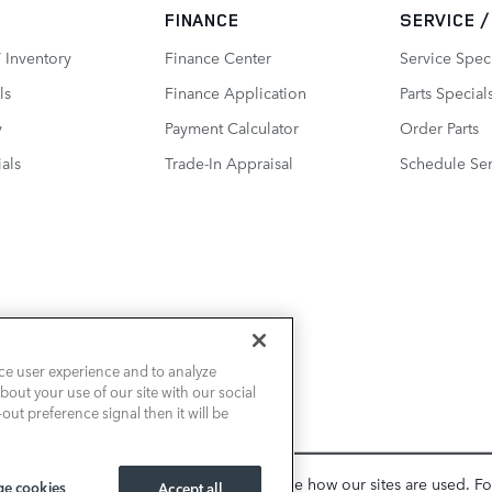
FINANCE
SERVICE 
 Inventory
Finance Center
Service Spec
ls
Finance Application
Parts Special
y
Payment Calculator
Order Parts
als
Trade-In Appraisal
Schedule Ser
ce user experience and to analyze
out your use of our site with our social
out preference signal then it will be
, personalize content and ads, and analyze how our sites are used. F
e cookies
Accept all