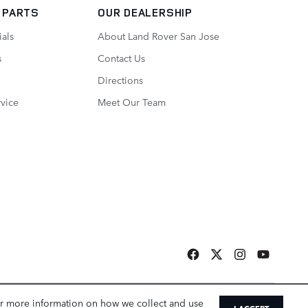
/ PARTS
OUR DEALERSHIP
ials
About Land Rover San Jose
s
Contact Us
Directions
vice
Meet Our Team
a Sonic Automotive ® Dealership
or more information on how we collect and use
I ACCEPT