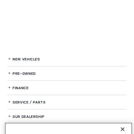
NEW VEHICLES
PRE-OWNED
FINANCE
SERVICE / PARTS
OUR DEALERSHIP