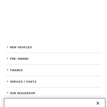
NEW VEHICLES
PRE-OWNED
FINANCE
SERVICE / PARTS
OUR DEALERSHIP