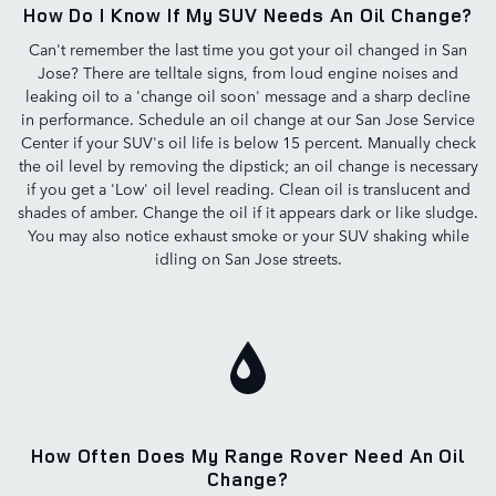
How Do I Know If My SUV Needs An Oil Change?
Can't remember the last time you got your oil changed in San
Jose? There are telltale signs, from loud engine noises and
leaking oil to a 'change oil soon' message and a sharp decline
in performance. Schedule an oil change at our San Jose Service
Center if your SUV's oil life is below 15 percent. Manually check
the oil level by removing the dipstick; an oil change is necessary
if you get a 'Low' oil level reading. Clean oil is translucent and
shades of amber. Change the oil if it appears dark or like sludge.
You may also notice exhaust smoke or your SUV shaking while
idling on San Jose streets.
How Often Does My Range Rover Need An Oil
Change?