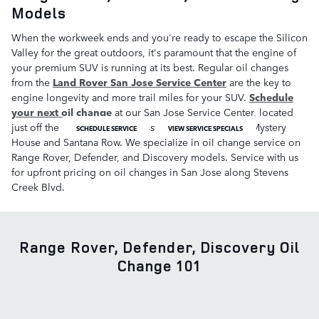
Models
When the workweek ends and you're ready to escape the Silicon
Valley for the great outdoors, it's paramount that the engine of
your premium SUV is running at its best. Regular oil changes
from the
Land Rover San Jose Service Center
are the key to
engine longevity and more trail miles for your SUV.
Schedule
your next oil change
at our San Jose Service Center, located
just off the San Thomas Expressway near Winchester Mystery
SCHEDULE SERVICE
VIEW SERVICE SPECIALS
House and Santana Row. We specialize in oil change service on
Range Rover, Defender, and Discovery models. Service with us
for upfront pricing on oil changes in San Jose along Stevens
Creek Blvd.
Range Rover, Defender, Discovery Oil
Change 101