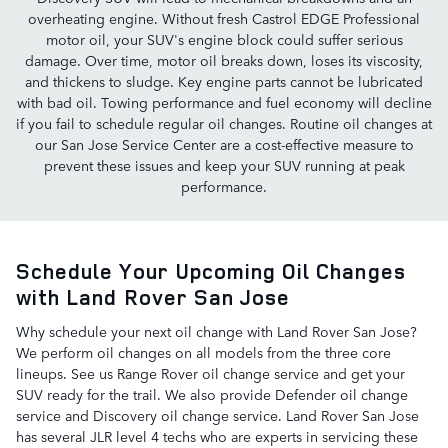
overheating engine. Without fresh Castrol EDGE Professional
motor oil, your SUV's engine block could suffer serious
damage. Over time, motor oil breaks down, loses its viscosity,
and thickens to sludge. Key engine parts cannot be lubricated
with bad oil. Towing performance and fuel economy will decline
if you fail to schedule regular oil changes. Routine oil changes at
our San Jose Service Center are a cost-effective measure to
prevent these issues and keep your SUV running at peak
performance.
Schedule Your Upcoming Oil Changes
with Land Rover San Jose
Why schedule your next oil change with Land Rover San Jose?
We perform oil changes on all models from the three core
lineups. See us Range Rover oil change service and get your
SUV ready for the trail. We also provide Defender oil change
service and Discovery oil change service. Land Rover San Jose
has several JLR level 4 techs who are experts in servicing these