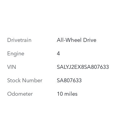
Drivetrain
All-Wheel Drive
Engine
4
VIN
SALYJ2EX8SA807633
Stock Number
SA807633
Odometer
10 miles