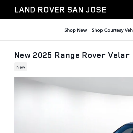
Skip to main content
LAND ROVER SAN JOSE
Shop New
Shop Courtesy Veh
New 2025 Range Rover Velar
New