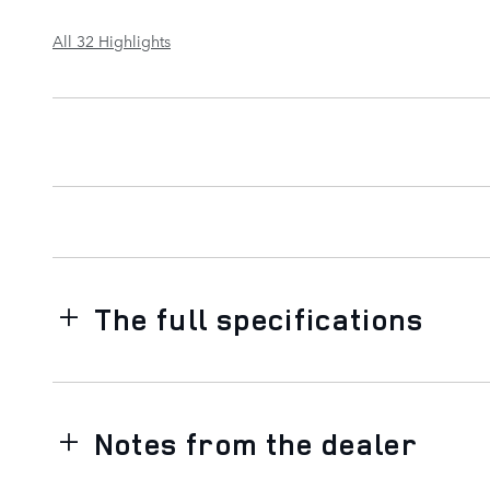
All 32 Highlights
The full specifications
Notes from the dealer