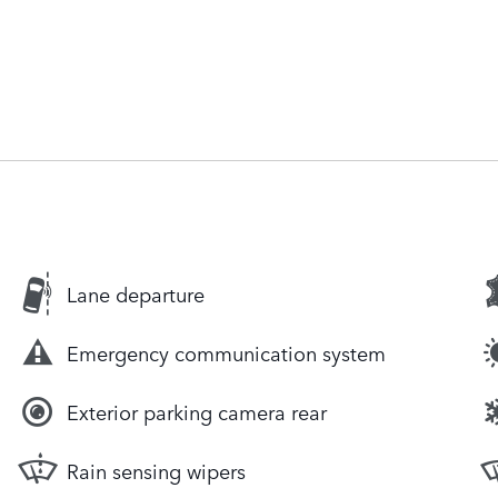
Lane departure
Emergency communication system
Exterior parking camera rear
Rain sensing wipers