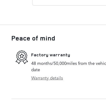
Peace of mind
Factory warranty
48 months/50,000miles from the vehicle
date
Warranty details