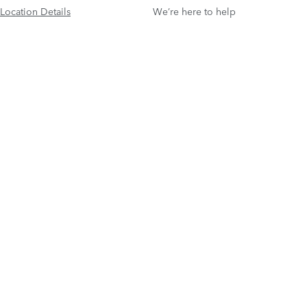
Location Details
We’re here to help