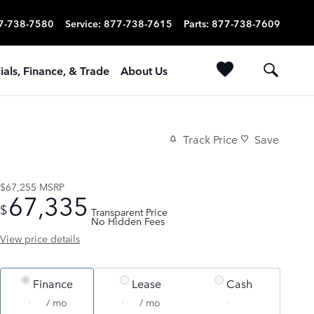
7-738-7580
Service
:
877-738-7615
Parts
:
877-738-7609
ials, Finance, & Trade
About Us
Track Price
Save
$67,255
MSRP
67,335
$
Transparent Price
No Hidden Fees
View price details
Finance
Lease
Cash
/ mo
/ mo