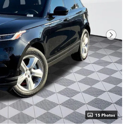
15 Photos