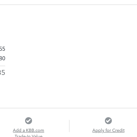
55
80
35
Add a KBB.com
Apply for Credit
Trade-In Value