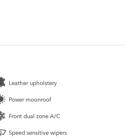
Leather upholstery
Power moonroof
Front dual zone A/C
Speed sensitive wipers