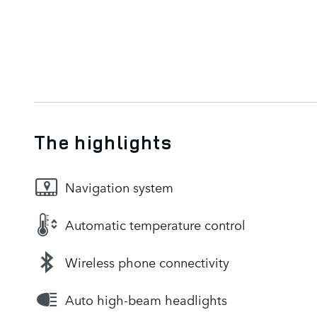
The highlights
Navigation system
Automatic temperature control
Wireless phone connectivity
Auto high-beam headlights