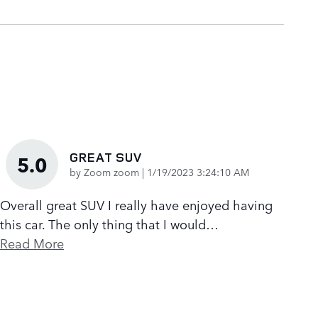
GREAT SUV
5.0
on
by
Zoom zoom
|
1/19/2023 3:24:10 AM
Overall great SUV I really have enjoyed having
this car. The only thing that I would
…
Read More