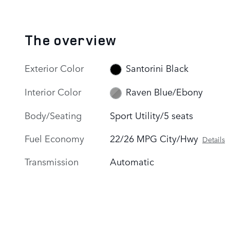
The overview
Exterior Color
Santorini Black
Interior Color
Raven Blue/Ebony
Body/Seating
Sport Utility/5 seats
Fuel Economy
22/26 MPG City/Hwy
Details
Transmission
Automatic