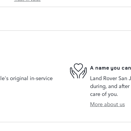
A name you can
's original in-service
Land Rover San Jo
during, and after
care of you.
More about us