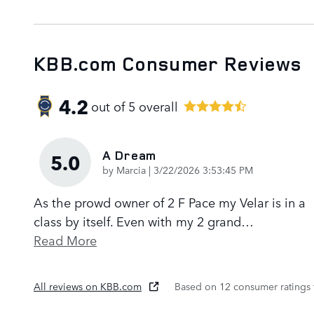
KBB.com Consumer Reviews
4.2
out of
5
overall
A Dream
5.0
on
by
Marcia
|
3/22/2026 3:53:45 PM
As the prowd owner of 2 F Pace my Velar is in a
class by itself. Even with my 2 grand
…
Read More
All reviews on KBB.com
Based on 12 consumer ratings