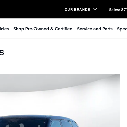
Sales
:
87
OUR BRANDS
icles
Shop Pre-Owned & Certified
Service and Parts
Spec
 S