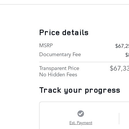
Price details
MSRP
$67,2
Documentary Fee
$
$67,3
Transparent Price
No Hidden Fees
Track your progress
Est. Payment