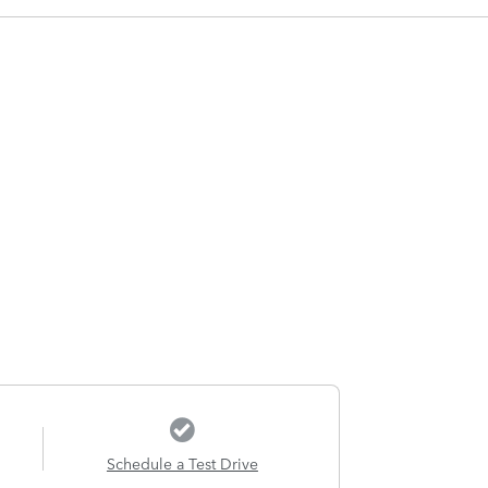
Schedule a Test Drive