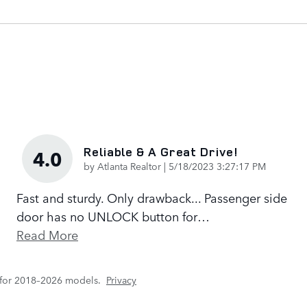
Reliable & A Great Drive!
4.0
on
by
Atlanta Realtor
|
5/18/2023 3:27:17 PM
Fast and sturdy. Only drawback... Passenger side
door has no UNLOCK button for
…
Read More
 for 2018–2026 models.
Privacy