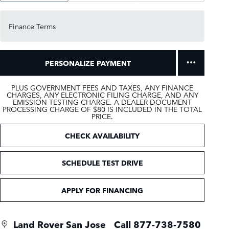
Finance Terms
PERSONALIZE PAYMENT
PLUS GOVERNMENT FEES AND TAXES, ANY FINANCE
CHARGES, ANY ELECTRONIC FILING CHARGE, AND ANY
EMISSION TESTING CHARGE. A DEALER DOCUMENT
PROCESSING CHARGE OF $80 IS INCLUDED IN THE TOTAL
PRICE.
CHECK AVAILABILITY
SCHEDULE TEST DRIVE
APPLY FOR FINANCING
Land Rover San Jose
Call 877-738-7580