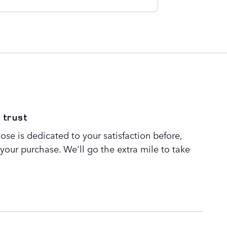
 trust
se is dedicated to your satisfaction before,
 your purchase. We'll go the extra mile to take