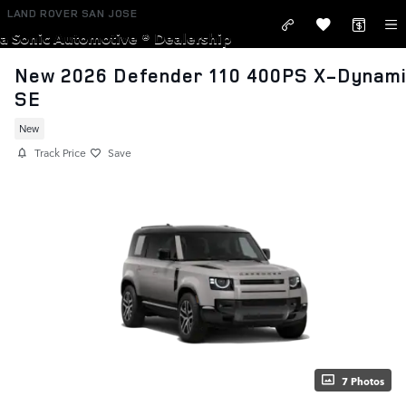
Skip to main content
LAND ROVER SAN JOSE
a Sonic Automotive ® Dealership
New 2026 Defender 110 400PS X-Dynam
SE
New
Track Price
Save
7 Photos