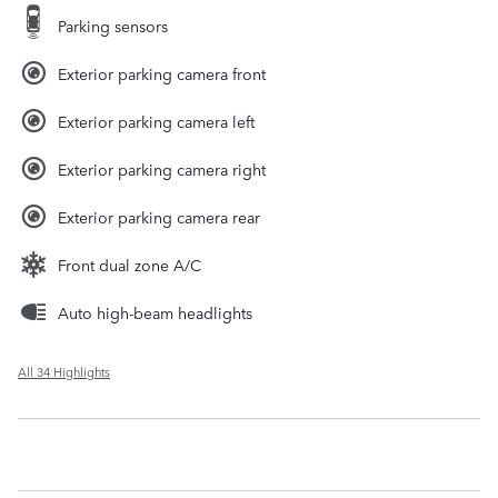
Parking sensors
Exterior parking camera front
Exterior parking camera left
Exterior parking camera right
Exterior parking camera rear
Front dual zone A/C
Auto high-beam headlights
All 34 Highlights