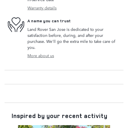
Warranty details
A name you can trust
Land Rover San Jose is dedicated to your
satisfaction before, during, and after your
purchase. We'll go the extra mile to take care of
you.
More about us
Inspired by your recent activity
Slide 1 of 6