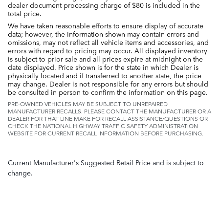
dealer document processing charge of $80 is included in the
total price.
We have taken reasonable efforts to ensure display of accurate
data; however, the information shown may contain errors and
omissions, may not reflect all vehicle items and accessories, and
errors with regard to pricing may occur. All displayed inventory
is subject to prior sale and all prices expire at midnight on the
date displayed. Price shown is for the state in which Dealer is
physically located and if transferred to another state, the price
may change. Dealer is not responsible for any errors but should
be consulted in person to confirm the information on this page.
PRE-OWNED VEHICLES MAY BE SUBJECT TO UNREPAIRED
MANUFACTURER RECALLS. PLEASE CONTACT THE MANUFACTURER OR A
DEALER FOR THAT LINE MAKE FOR RECALL ASSISTANCE/QUESTIONS OR
CHECK THE NATIONAL HIGHWAY TRAFFIC SAFETY ADMINISTRATION
WEBSITE FOR CURRENT RECALL INFORMATION BEFORE PURCHASING.
Current Manufacturer's Suggested Retail Price and is subject to
change.