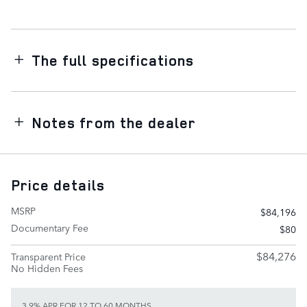
The full specifications
Notes from the dealer
Price details
MSRP
$84,196
Documentary Fee
$80
$84,276
Transparent Price
No Hidden Fees
3.9% APR FOR 12 TO 60 MONTHS