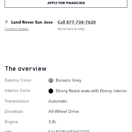
APPLY FOR FINANCING
Land Rover San Jose
Call 877-738-7620
Location Details
We’re here to help
The overview
Exterior Color
Borasco Grey
Interior Color
Ebony Resist seats with Ebony interior
Transmission
Automatic
Drivetrain
All-Wheel Drive
Engine
3.0L
VIN
SALE27EU0T2652770