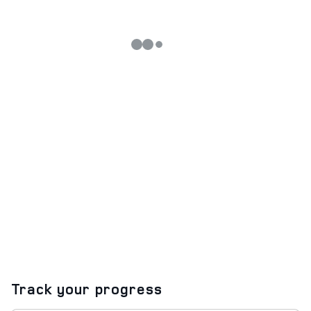
Track your progress