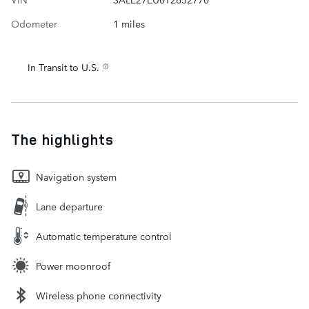
Odometer
1 miles
In Transit to U.S.
The highlights
Navigation system
Lane departure
Automatic temperature control
Power moonroof
Wireless phone connectivity