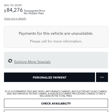
$84,196
MSRP
84,276
$
Transparent Price
No Hidden Fees
View price details
Payments for this vehicle are unavailable.
Please call for more information.
Explore More Specials
PERSONALIZE PAYMENT
PLUS GOVERNMENT FEES AND TAXES, ANY FINANCE CHARGES, ANY ELECTRONIC FILING CHARGE,
AND ANY EMISSION TESTING CHARGE. A DEALER DOCUMENT PROCESSING CHARGE OF $80 IS
INCLUDED IN THE TOTAL PRICE.
CHECK AVAILABILITY