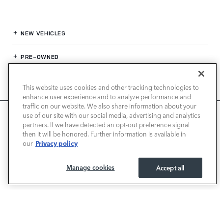
NEW VEHICLES
PRE-OWNED
FINANCE
This website uses cookies and other tracking technologies to
enhance user experience and to analyze performance and
SERVICE / PARTS
traffic on our website. We also share information about your
We use cookies and browser activity to improve your
use of our site with our social media, advertising and analytics
experience, personalize content and ads, and analyze how
partners. If we have detected an opt-out preference signal
OUR DEALERSHIP
then it will be honored. Further information is available in
our sites are used. For more information on how we collect
Privacy policy
our
and use this information, please review our
Privacy Policy
.
California consumers may exercise their CCPA rights
here
.
LAND ROVER SAN JOSE
Manage cookies
Accept all
I ACCEPT