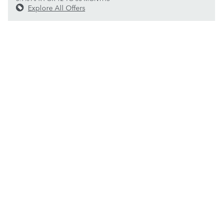
Explore All Offers