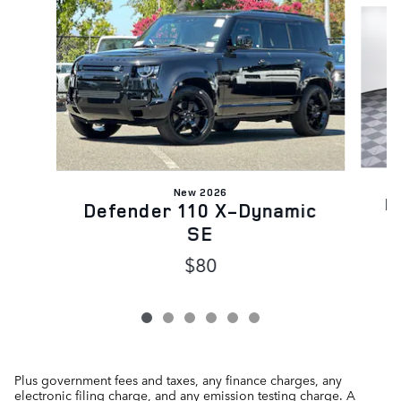
New 2026
D
Defender 110 X-Dynamic
SE
$80
Plus government fees and taxes, any finance charges, any
electronic filing charge, and any emission testing charge. A