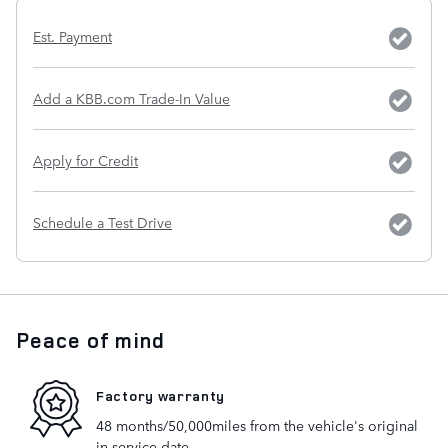
Est. Payment
Add a KBB.com Trade-In Value
Apply for Credit
Schedule a Test Drive
Peace of mind
Factory warranty
48 months/50,000miles from the vehicle's original
in-service date