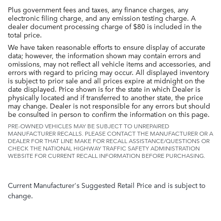
Plus government fees and taxes, any finance charges, any
electronic filing charge, and any emission testing charge. A
dealer document processing charge of $80 is included in the
total price.
We have taken reasonable efforts to ensure display of accurate
data; however, the information shown may contain errors and
omissions, may not reflect all vehicle items and accessories, and
errors with regard to pricing may occur. All displayed inventory
is subject to prior sale and all prices expire at midnight on the
date displayed. Price shown is for the state in which Dealer is
physically located and if transferred to another state, the price
may change. Dealer is not responsible for any errors but should
be consulted in person to confirm the information on this page.
PRE-OWNED VEHICLES MAY BE SUBJECT TO UNREPAIRED
MANUFACTURER RECALLS. PLEASE CONTACT THE MANUFACTURER OR A
DEALER FOR THAT LINE MAKE FOR RECALL ASSISTANCE/QUESTIONS OR
CHECK THE NATIONAL HIGHWAY TRAFFIC SAFETY ADMINISTRATION
WEBSITE FOR CURRENT RECALL INFORMATION BEFORE PURCHASING.
Current Manufacturer's Suggested Retail Price and is subject to
change.