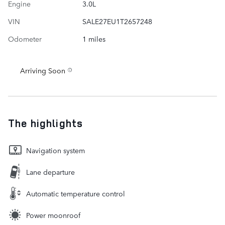
Engine
3.0L
VIN
SALE27EU1T2657248
Odometer
1 miles
Arriving Soon
The highlights
Navigation system
Lane departure
Automatic temperature control
Power moonroof