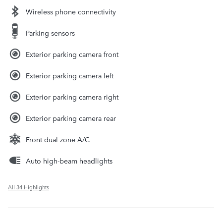
Wireless phone connectivity
Parking sensors
Exterior parking camera front
Exterior parking camera left
Exterior parking camera right
Exterior parking camera rear
Front dual zone A/C
Auto high-beam headlights
All 34 Highlights