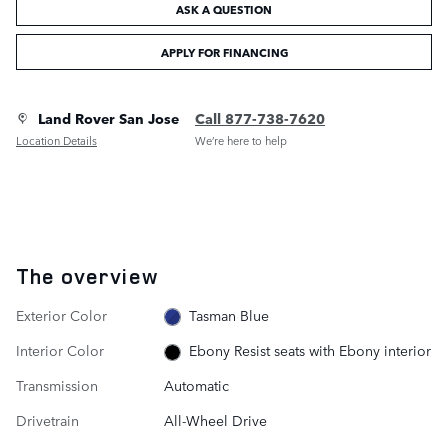
ASK A QUESTION
APPLY FOR FINANCING
Land Rover San Jose
Call 877-738-7620
Location Details
We’re here to help
The overview
Exterior Color
Tasman Blue
Interior Color
Ebony Resist seats with Ebony interior
Transmission
Automatic
Drivetrain
All-Wheel Drive