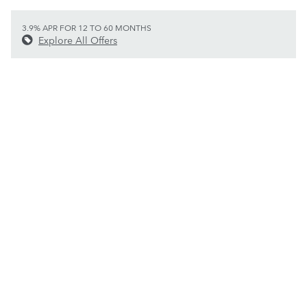
3.9% APR FOR 12 TO 60 MONTHS
Explore All Offers