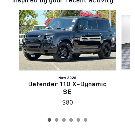
Inspired by your recent activity
Slide 1 of 6
New 2026
D
Defender 110 X-Dynamic
SE
$80