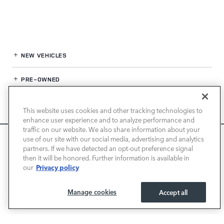
NEW VEHICLES
PRE-OWNED
FINANCE
This website uses cookies and other tracking technologies to
enhance user experience and to analyze performance and
SERVICE / PARTS
traffic on our website. We also share information about your
We use cookies and browser activity to improve your
use of our site with our social media, advertising and analytics
experience, personalize content and ads, and analyze how
partners. If we have detected an opt-out preference signal
OUR DEALERSHIP
then it will be honored. Further information is available in
our sites are used. For more information on how we collect
Privacy policy
our
and use this information, please review our
Privacy Policy
.
California consumers may exercise their CCPA rights
here
.
LAND ROVER SAN JOSE
Manage cookies
Accept all
I ACCEPT