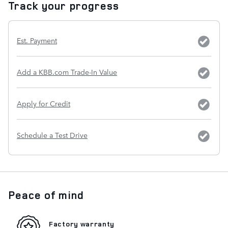
Track your progress
Est. Payment
Add a KBB.com Trade-In Value
Apply for Credit
Schedule a Test Drive
Peace of mind
Factory warranty