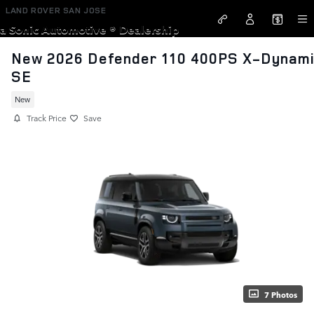
Skip to main content
LAND ROVER SAN JOSE
a Sonic Automotive ® Dealership
New 2026 Defender 110 400PS X-Dynam
SE
New
Track Price
Save
7 Photos