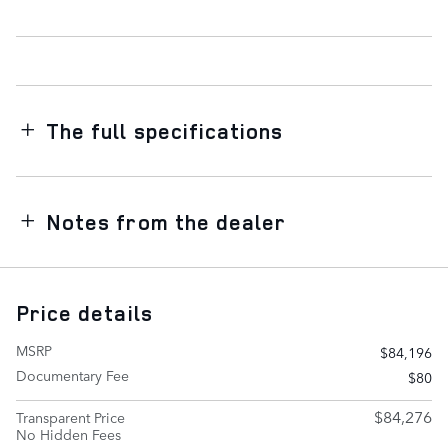
The full specifications
Notes from the dealer
Price details
MSRP
$84,196
Documentary Fee
$80
$84,276
Transparent Price
No Hidden Fees