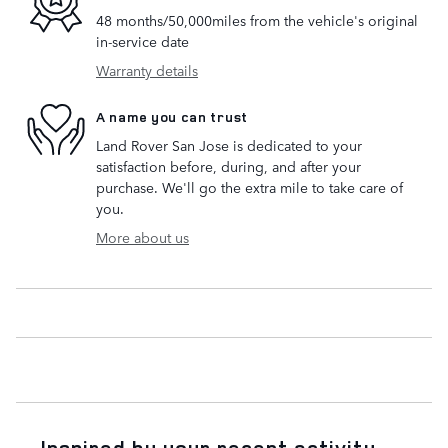
48 months/50,000miles from the vehicle's original
in-service date
Warranty details
A name you can trust
Land Rover San Jose is dedicated to your
satisfaction before, during, and after your
purchase. We'll go the extra mile to take care of
you.
More about us