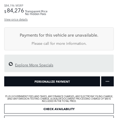
$84,196
MSRP
84,276
$
Transparent Price
No Hidden Fees
View price details
Payments for this vehicle are unavailable.
Please call for more information.
Explore More Specials
PERSONALIZE PAYMENT
PLUS GOVERNMENT FEES AND TAXES, ANY FINANCE CHARGES, ANY ELECTRONIC FILING CHARGE,
AND ANY EMISSION TESTING CHARGE. A DEALER DOCUMENT PROCESSING CHARGE OF $80 IS
INCLUDED IN THE TOTAL PRICE.
CHECK AVAILABILITY