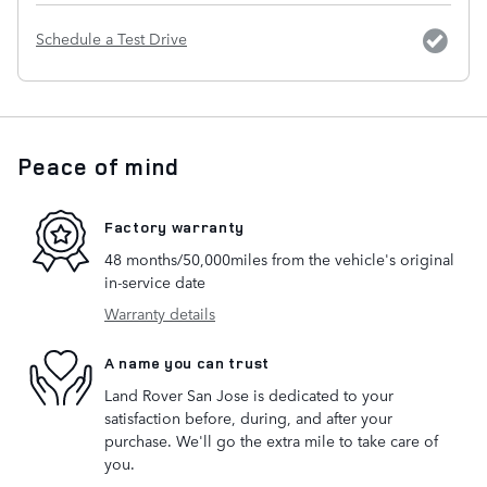
Schedule a Test Drive
Peace of mind
Factory warranty
48 months/50,000miles from the vehicle's original
in-service date
Warranty details
A name you can trust
Land Rover San Jose is dedicated to your
satisfaction before, during, and after your
purchase. We'll go the extra mile to take care of
you.