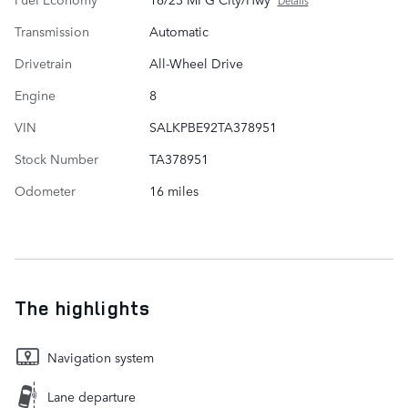
Details
Transmission
Automatic
Drivetrain
All-Wheel Drive
Engine
8
VIN
SALKPBE92TA378951
Stock Number
TA378951
Odometer
16 miles
The highlights
Navigation system
Lane departure