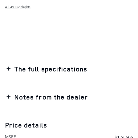
All 49 Highlights
The full specifications
Notes from the dealer
Price details
MSRP
$176,505