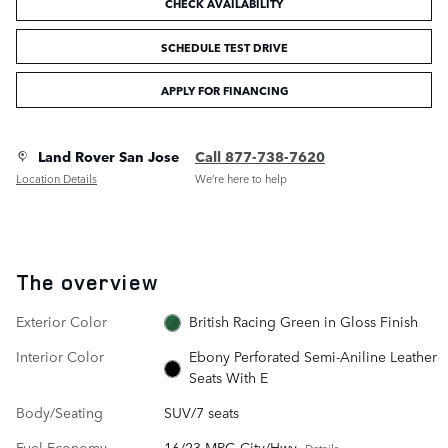
CHECK AVAILABILITY
SCHEDULE TEST DRIVE
APPLY FOR FINANCING
Land Rover San Jose
Call 877-738-7620
Location Details
We’re here to help
The overview
Exterior Color
British Racing Green in Gloss Finish
Interior Color
Ebony Perforated Semi-Aniline Leather
Seats With E
Body/Seating
SUV/7 seats
Fuel Economy
16/23 MPG City/Hwy