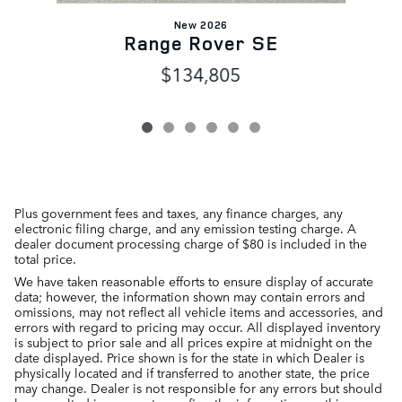
New 2026
Range Rover SE
$134,805
Plus government fees and taxes, any finance charges, any
electronic filing charge, and any emission testing charge. A
dealer document processing charge of $80 is included in the
total price.
We have taken reasonable efforts to ensure display of accurate
data; however, the information shown may contain errors and
omissions, may not reflect all vehicle items and accessories, and
errors with regard to pricing may occur. All displayed inventory
is subject to prior sale and all prices expire at midnight on the
date displayed. Price shown is for the state in which Dealer is
physically located and if transferred to another state, the price
may change. Dealer is not responsible for any errors but should