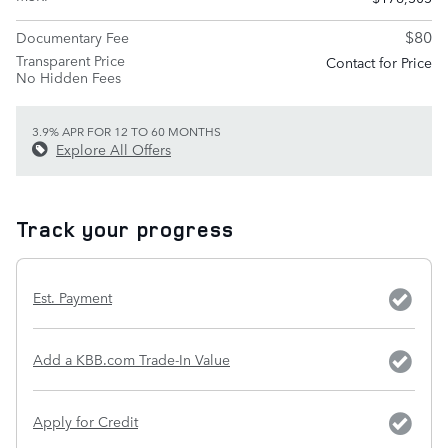
$80
Documentary Fee
Transparent Price
Contact for Price
No Hidden Fees
3.9% APR FOR 12 TO 60 MONTHS
Explore All Offers
Track your progress
Est. Payment
Add a KBB.com Trade-In Value
Apply for Credit