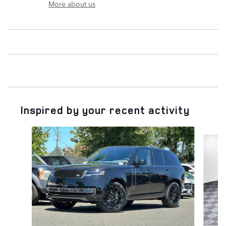
More about us
Inspired by your recent activity
Slide 1 of 6