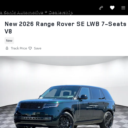
Skip to main content
LAND ROVER SAN JOSE
a Sonic Automotive ® Dealership
New 2026 Range Rover SE LWB 7-Seats
V8
New
Track Price
Save