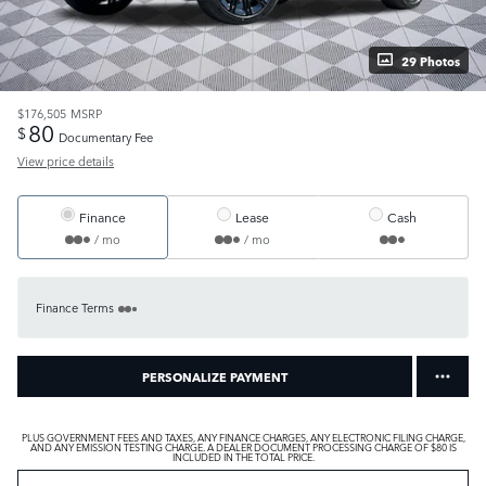
29 Photos
$176,505
MSRP
80
$
Documentary Fee
View price details
Finance
Lease
Cash
/ mo
/ mo
Finance Terms
PERSONALIZE PAYMENT
PLUS GOVERNMENT FEES AND TAXES, ANY FINANCE CHARGES, ANY ELECTRONIC FILING CHARGE,
AND ANY EMISSION TESTING CHARGE. A DEALER DOCUMENT PROCESSING CHARGE OF $80 IS
INCLUDED IN THE TOTAL PRICE.