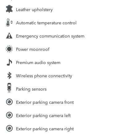
Leather upholstery
Automatic temperature control
Emergency communication system
Power moonroof
Premium audio system
Wireless phone connectivity
Parking sensors
Exterior parking camera front
Exterior parking camera left
Exterior parking camera right