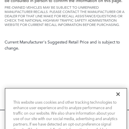
be consulted in person to confirm the information on this page.
PRE-OWNED VEHICLES MAY BE SUBJECT TO UNREPAIRED
MANUFACTURER RECALLS. PLEASE CONTACT THE MANUFACTURER OR A
DEALER FOR THAT LINE MAKE FOR RECALL ASSISTANCE/QUESTIONS OR
CHECK THE NATIONAL HIGHWAY TRAFFIC SAFETY ADMINISTRATION
WEBSITE FOR CURRENT RECALL INFORMATION BEFORE PURCHASING.
Current Manufacturer's Suggested Retail Price and is subject to
change.
NEW VEHICLES
This website uses cookies and other tracking technologies to
enhance user experience and to analyze performance and
PRE-OWNED
traffic on our website. We also share information about your
We use cookies and browser activity to improve your
use of our site with our social media, advertising and analytics
FINANCE
experience, personalize content and ads, and analyze how
partners. If we have detected an opt-out preference signal