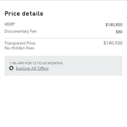
Price details
MSRP
$140,850
Documentary Fee
$80
$140,930
Transparent Price
No Hidden Fees
1.9% APR FOR 12 TO 60 MONTHS.
Explore All Offers