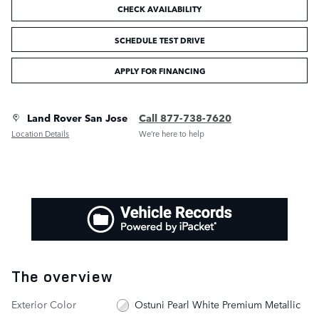
CHECK AVAILABILITY
SCHEDULE TEST DRIVE
APPLY FOR FINANCING
Land Rover San Jose
Call 877-738-7620
Location Details
We’re here to help
The overview
Exterior Color
Ostuni Pearl White Premium Metallic