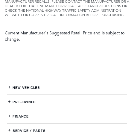
MANUFACTURER RECALLS. PLEASE CONTACT THE MANUFACTURER OR A
DEALER FOR THAT LINE MAKE FOR RECALL ASSISTANCE/QUESTIONS OR
CHECK THE NATIONAL HIGHWAY TRAFFIC SAFETY ADMINISTRATION
WEBSITE FOR CURRENT RECALL INFORMATION BEFORE PURCHASING.
Current Manufacturer's Suggested Retail Price and is subject to
change.
NEW VEHICLES
PRE-OWNED
FINANCE
SERVICE / PARTS