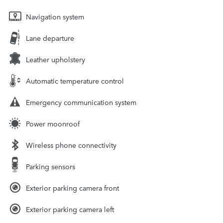
Navigation system
Lane departure
Leather upholstery
Automatic temperature control
Emergency communication system
Power moonroof
Wireless phone connectivity
Parking sensors
Exterior parking camera front
Exterior parking camera left