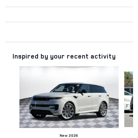
Inspired by your recent activity
Slide 1 of 6
New 2026