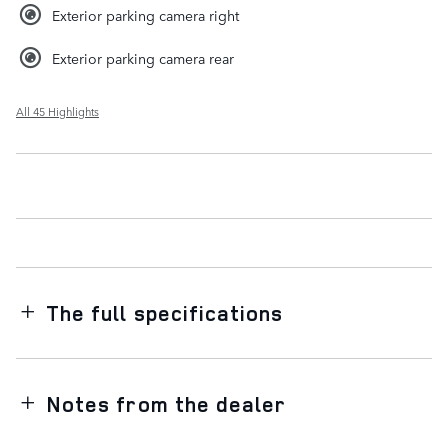
Exterior parking camera right
Exterior parking camera rear
All 45 Highlights
The full specifications
Notes from the dealer