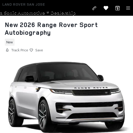
Skip to main content
LAND ROVER SAN JOSE
a Sonic Automotive ® Dealership
New 2026 Range Rover Sport
Autobiography
New
Track Price
Save