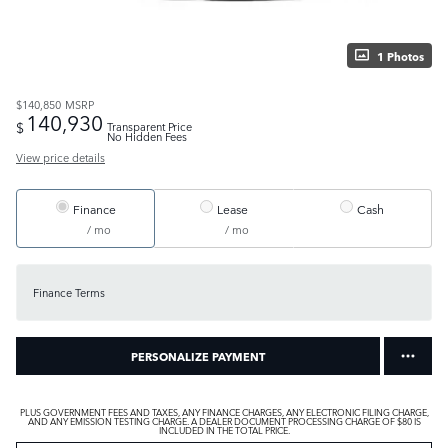
1 Photos
$140,850
MSRP
140,930
$
Transparent Price
No Hidden Fees
View price details
Finance
Lease
Cash
/ mo
/ mo
Finance Terms
PERSONALIZE PAYMENT
PLUS GOVERNMENT FEES AND TAXES, ANY FINANCE CHARGES, ANY ELECTRONIC FILING CHARGE,
AND ANY EMISSION TESTING CHARGE. A DEALER DOCUMENT PROCESSING CHARGE OF $80 IS
INCLUDED IN THE TOTAL PRICE.