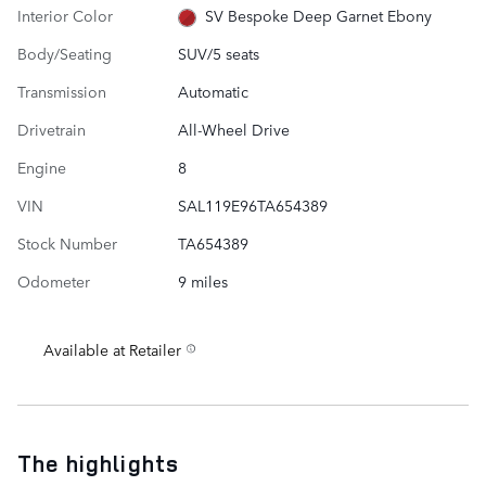
Interior Color
SV Bespoke Deep Garnet Ebony
Body/Seating
SUV/5 seats
Transmission
Automatic
Drivetrain
All-Wheel Drive
Engine
8
VIN
SAL119E96TA654389
Stock Number
TA654389
Odometer
9 miles
Available at Retailer
The highlights