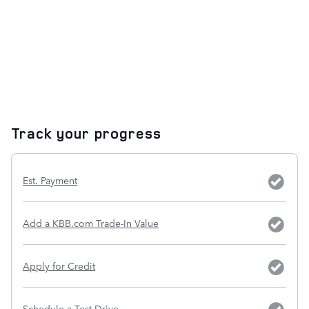
Track your progress
Est. Payment
Add a KBB.com Trade-In Value
Apply for Credit
Schedule a Test Drive