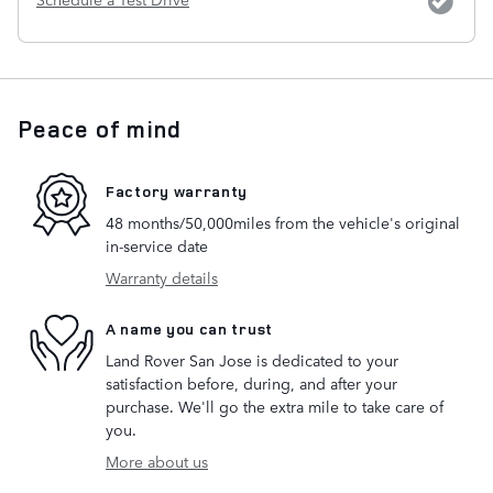
Peace of mind
Factory warranty
48 months/50,000miles from the vehicle's original
in-service date
Warranty details
A name you can trust
Land Rover San Jose is dedicated to your
satisfaction before, during, and after your
purchase. We'll go the extra mile to take care of
you.
More about us