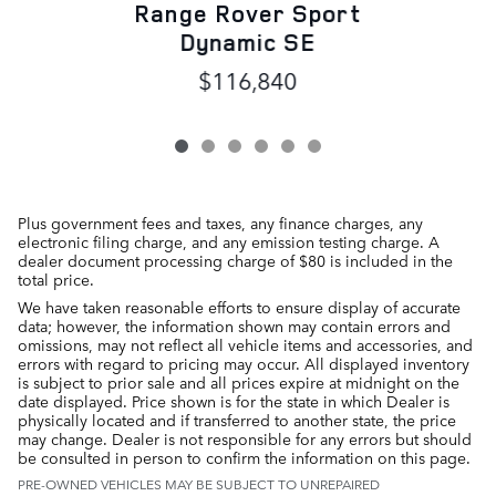
Range Rover Sport
Dynamic SE
$116,840
Plus government fees and taxes, any finance charges, any
electronic filing charge, and any emission testing charge. A
dealer document processing charge of $80 is included in the
total price.
We have taken reasonable efforts to ensure display of accurate
data; however, the information shown may contain errors and
omissions, may not reflect all vehicle items and accessories, and
errors with regard to pricing may occur. All displayed inventory
is subject to prior sale and all prices expire at midnight on the
date displayed. Price shown is for the state in which Dealer is
physically located and if transferred to another state, the price
may change. Dealer is not responsible for any errors but should
be consulted in person to confirm the information on this page.
PRE-OWNED VEHICLES MAY BE SUBJECT TO UNREPAIRED