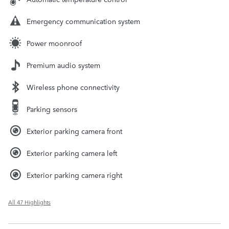
Emergency communication system
Power moonroof
Premium audio system
Wireless phone connectivity
Parking sensors
Exterior parking camera front
Exterior parking camera left
Exterior parking camera right
All 47 Highlights