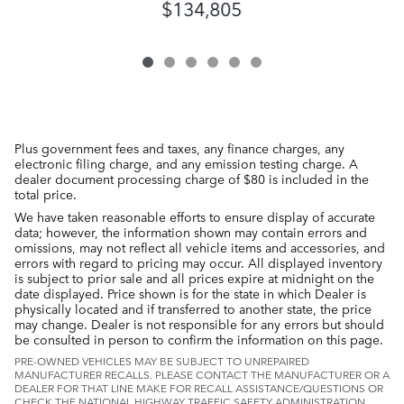
$134,805
Plus government fees and taxes, any finance charges, any
electronic filing charge, and any emission testing charge. A
dealer document processing charge of $80 is included in the
total price.
We have taken reasonable efforts to ensure display of accurate
data; however, the information shown may contain errors and
omissions, may not reflect all vehicle items and accessories, and
errors with regard to pricing may occur. All displayed inventory
is subject to prior sale and all prices expire at midnight on the
date displayed. Price shown is for the state in which Dealer is
physically located and if transferred to another state, the price
may change. Dealer is not responsible for any errors but should
be consulted in person to confirm the information on this page.
PRE-OWNED VEHICLES MAY BE SUBJECT TO UNREPAIRED
MANUFACTURER RECALLS. PLEASE CONTACT THE MANUFACTURER OR A
DEALER FOR THAT LINE MAKE FOR RECALL ASSISTANCE/QUESTIONS OR
CHECK THE NATIONAL HIGHWAY TRAFFIC SAFETY ADMINISTRATION