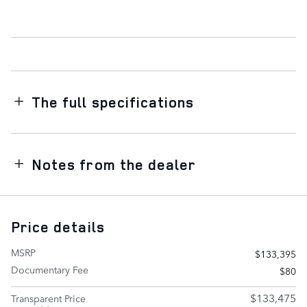
The full specifications
Notes from the dealer
Price details
MSRP
$133,395
Documentary Fee
$80
$133,475
Transparent Price