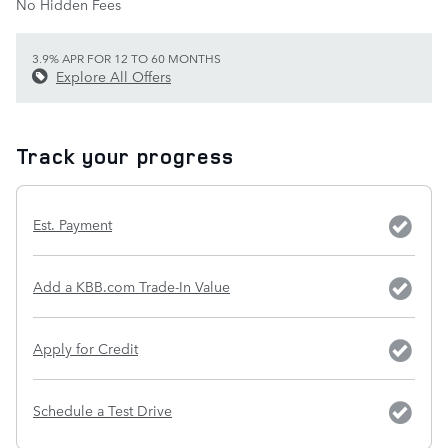
No Hidden Fees
3.9% APR FOR 12 TO 60 MONTHS
Explore All Offers
Track your progress
Est. Payment
Add a KBB.com Trade-In Value
Apply for Credit
Schedule a Test Drive