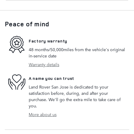
Peace of mind
Factory warranty
48 months/50,000miles from the vehicle's original
in-service date
Warranty details
A name you can trust
Land Rover San Jose is dedicated to your
satisfaction before, during, and after your
purchase. We'll go the extra mile to take care of
you.
More about us