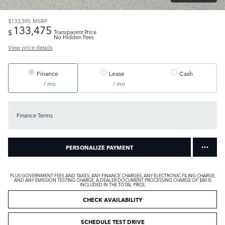
$133,395
MSRP
133,475
$
Transparent Price
No Hidden Fees
View price details
Finance
Lease
Cash
/ mo
/ mo
Finance Terms
PERSONALIZE PAYMENT
PLUS GOVERNMENT FEES AND TAXES, ANY FINANCE CHARGES, ANY ELECTRONIC FILING CHARGE,
AND ANY EMISSION TESTING CHARGE. A DEALER DOCUMENT PROCESSING CHARGE OF $80 IS
INCLUDED IN THE TOTAL PRICE.
CHECK AVAILABILITY
SCHEDULE TEST DRIVE