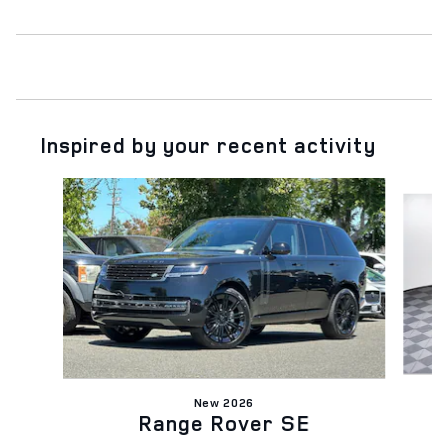
Inspired by your recent activity
Slide 1 of 6
New 2026
Range Rover SE