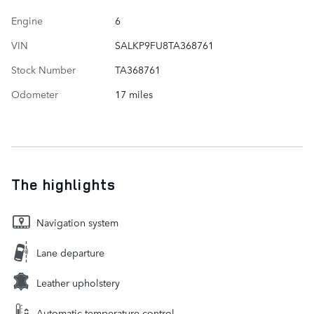
Engine
6
VIN
SALKP9FU8TA368761
Stock Number
TA368761
Odometer
17 miles
The highlights
Navigation system
Lane departure
Leather upholstery
Automatic temperature control