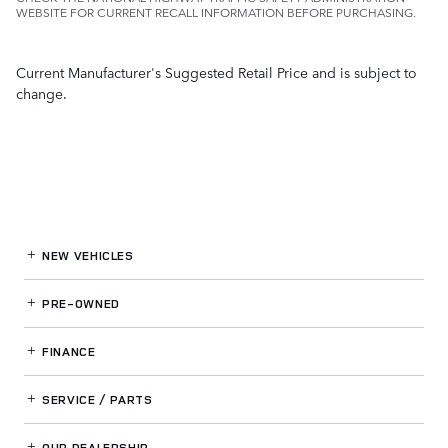
WEBSITE FOR CURRENT RECALL INFORMATION BEFORE PURCHASING.
Current Manufacturer's Suggested Retail Price and is subject to
change.
NEW VEHICLES
PRE-OWNED
FINANCE
SERVICE / PARTS
OUR DEALERSHIP