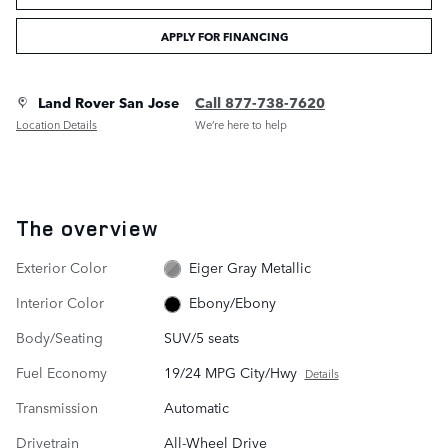
APPLY FOR FINANCING
Land Rover San Jose
Call 877-738-7620
Location Details
We’re here to help
The overview
Exterior Color
Eiger Gray Metallic
Interior Color
Ebony/Ebony
Body/Seating
SUV/5 seats
Fuel Economy
19/24 MPG City/Hwy
Details
Transmission
Automatic
Drivetrain
All-Wheel Drive