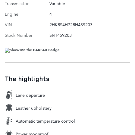
Transmission
Variable
Engine
4
VIN
2HKRS4H72RH459203
Stock Number
SRH459203
The highlights
Lane departure
Leather upholstery
Automatic temperature control
Power moonroof