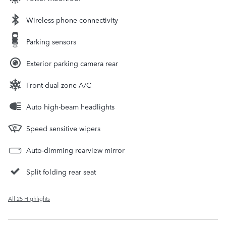
Wireless phone connectivity
Parking sensors
Exterior parking camera rear
Front dual zone A/C
Auto high-beam headlights
Speed sensitive wipers
Auto-dimming rearview mirror
Split folding rear seat
All 25 Highlights