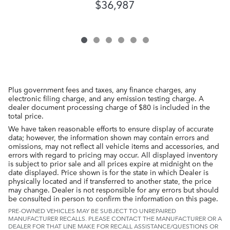
$36,987
Plus government fees and taxes, any finance charges, any
electronic filing charge, and any emission testing charge. A
dealer document processing charge of $80 is included in the
total price.
We have taken reasonable efforts to ensure display of accurate
data; however, the information shown may contain errors and
omissions, may not reflect all vehicle items and accessories, and
errors with regard to pricing may occur. All displayed inventory
is subject to prior sale and all prices expire at midnight on the
date displayed. Price shown is for the state in which Dealer is
physically located and if transferred to another state, the price
may change. Dealer is not responsible for any errors but should
be consulted in person to confirm the information on this page.
PRE-OWNED VEHICLES MAY BE SUBJECT TO UNREPAIRED
MANUFACTURER RECALLS. PLEASE CONTACT THE MANUFACTURER OR A
DEALER FOR THAT LINE MAKE FOR RECALL ASSISTANCE/QUESTIONS OR