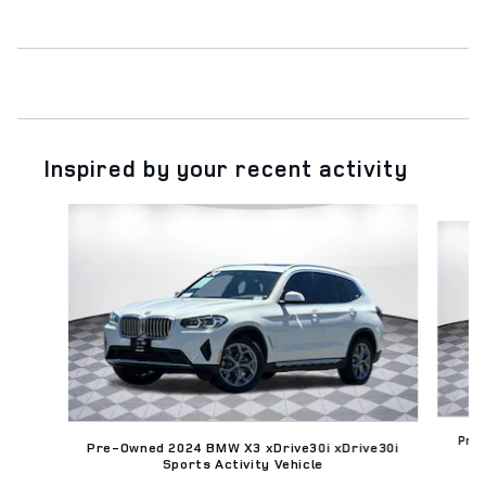
Inspired by your recent activity
Slide 1 of 6
Pre
Pre-Owned 2024 BMW X3 xDrive30i xDrive30i
Sports Activity Vehicle