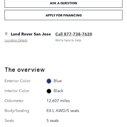
ASK A QUESTION
APPLY FOR FINANCING
Land Rover San Jose
Call 877-738-7620
Location Details
We’re here to help
The overview
Exterior Color
Blue
Interior Color
Black
Odometer
12,607 miles
Body/Seating
EX-L AWD/5 seats
Seats
5 seats