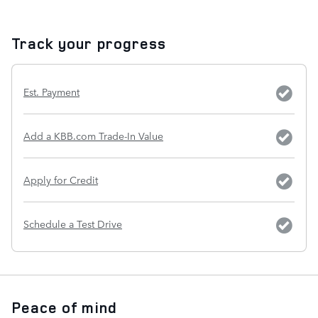
Track your progress
Est. Payment
Add a KBB.com Trade-In Value
Apply for Credit
Schedule a Test Drive
Peace of mind