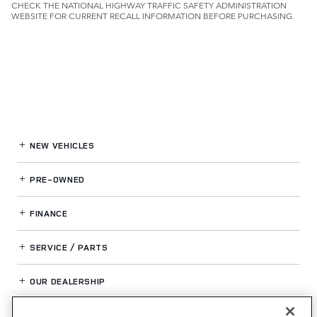
CHECK THE NATIONAL HIGHWAY TRAFFIC SAFETY ADMINISTRATION
WEBSITE FOR CURRENT RECALL INFORMATION BEFORE PURCHASING.
NEW VEHICLES
PRE-OWNED
FINANCE
SERVICE / PARTS
OUR DEALERSHIP