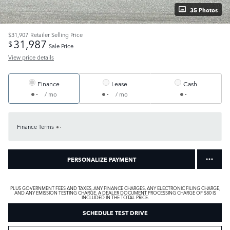
35 Photos
$31,907
Retailer Selling Price
31,987
$
Sale Price
View price details
Finance
Lease
Cash
/ mo
/ mo
Finance Terms
PERSONALIZE PAYMENT
PLUS GOVERNMENT FEES AND TAXES, ANY FINANCE CHARGES, ANY ELECTRONIC FILING CHARGE,
AND ANY EMISSION TESTING CHARGE. A DEALER DOCUMENT PROCESSING CHARGE OF $80 IS
INCLUDED IN THE TOTAL PRICE.
SCHEDULE TEST DRIVE