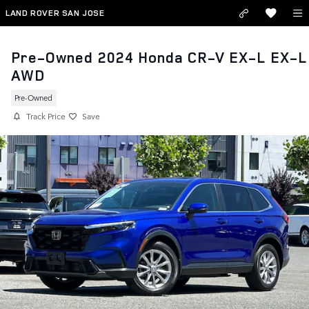
Skip to main content
LAND ROVER SAN JOSE
Pre-Owned 2024 Honda CR-V EX-L EX-L
AWD
Pre-Owned
Track Price
Save