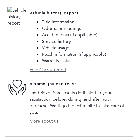
Vehicle history report
Title information
Odometer readings
Accident data (if applicable)
Service history
Vehicle usage
Recall information (if applicable)
Warranty status
Free CarFax report
A name you can trust
Land Rover San Jose is dedicated to your
satisfaction before, during, and after your
purchase. We'll go the extra mile to take care of
you.
More about us