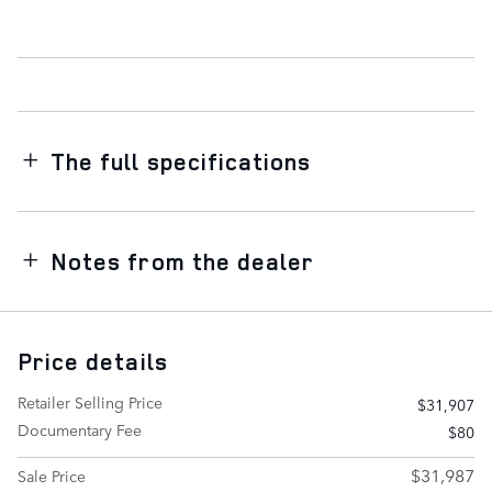
The full specifications
Notes from the dealer
Price details
Retailer Selling Price
$31,907
Documentary Fee
$80
$31,987
Sale Price